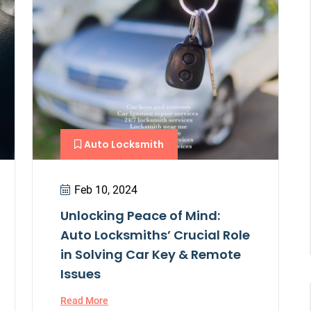
Auto Locksmith
Feb 10, 2024
Unlocking Peace of Mind:
Auto Locksmiths’ Crucial Role
in Solving Car Key & Remote
Issues
Read More