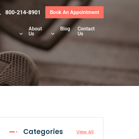
800-214-8901
Book An Appointment
About
Blog
Contact
Us
Us
Categories
View All