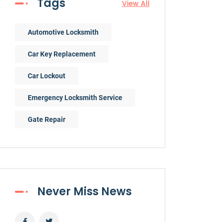
Tags
View All
Automotive Locksmith
Car Key Replacement
Car Lockout
Emergency Locksmith Service
Gate Repair
Never Miss News