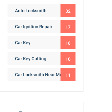
Auto Locksmith
32
Car Ignition Repair
17
Car Key
18
Car Key Cutting
10
Car Locksmith Near Me
11