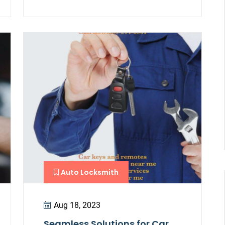
Auto Locksmith
Aug 18, 2023
Seamless Solutions for Car