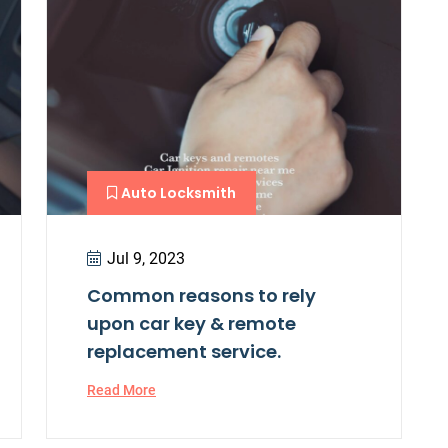
Auto Locksmith
Jul 9, 2023
Common reasons to rely
upon car key & remote
replacement service.
Read More