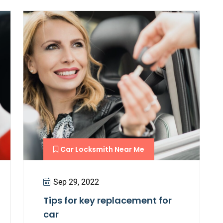
Car Locksmith Near Me
Sep 29, 2022
Tips for key replacement for
car