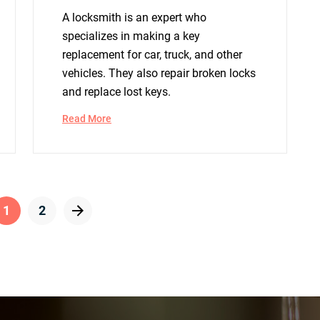
A locksmith is an expert who
specializes in making a key
replacement for car, truck, and other
vehicles. They also repair broken locks
and replace lost keys.
Read More
1
2