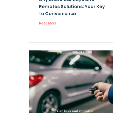
Remotes Solutions: Your Key
to Convenience
Read More