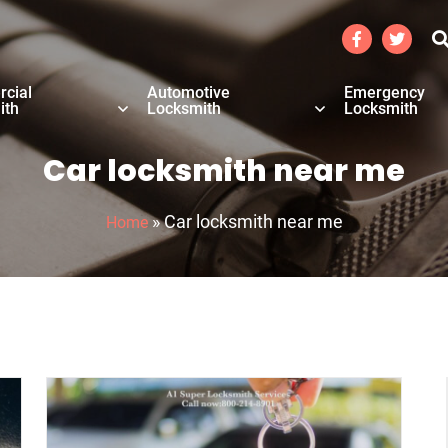
cial
Automotive
Emergency
ith
Locksmith
Locksmith
Car locksmith near me
»
Car locksmith near me
Home