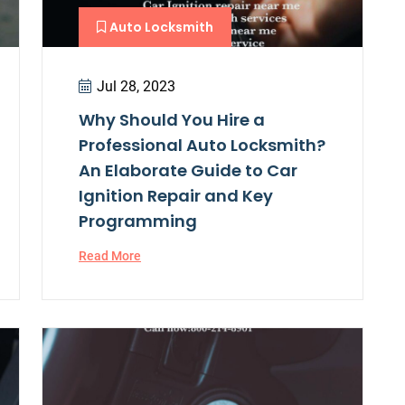
Auto Locksmith
Jul 28, 2023
Why Should You Hire a
Professional Auto Locksmith?
An Elaborate Guide to Car
Ignition Repair and Key
Programming
Read More