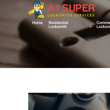
Home
Residential
Commer
Locksmith
Locksm