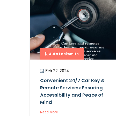
Auto Locksmith
Feb 22, 2024
Convenient 24/7 Car Key &
Remote Services: Ensuring
Accessibility and Peace of
Mind
Read More