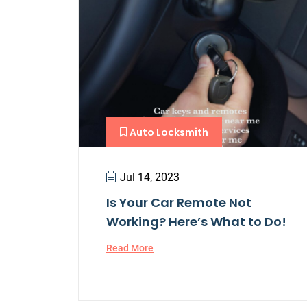
Auto Locksmith
Jul 14, 2023
Is Your Car Remote Not
Working? Here’s What to Do!
Read More