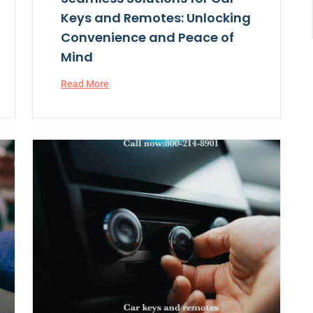
Keys and Remotes: Unlocking
Convenience and Peace of
Mind
Read More