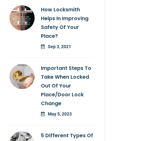
How Locksmith
Helps In Improving
Safety Of Your
Place?
Sep 3, 2021
Important Steps To
Take When Locked
Out Of Your
Place/door Lock
Change
May 5, 2023
5 Different Types Of