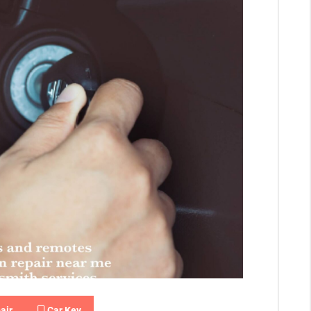
air
Car Key