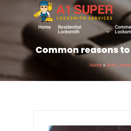
Home
Residential
Commer
Locksmith
Locksm
Common reasons to r
»
Home
Auto Locks