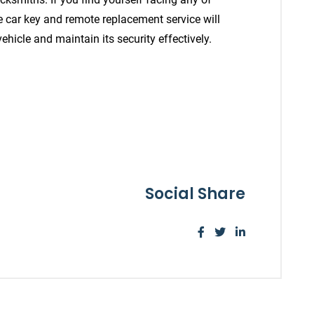
le car key and remote replacement service will
ehicle and maintain its security effectively.
Social Share