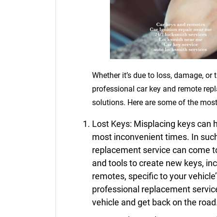
Whether it’s due to loss, damage, or t
professional car key and remote rep
solutions. Here are some of the mos
Lost Keys: Misplacing keys can h
most inconvenient times. In suc
replacement service can come to
and tools to create new keys, in
remotes, specific to your vehicl
professional replacement service
vehicle and get back on the road