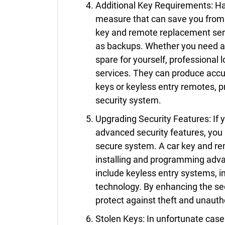
Additional Key Requirements: Ha
measure that can save you from 
key and remote replacement serv
as backups. Whether you need an
spare for yourself, professional 
services. They can produce accu
keys or keyless entry remotes, 
security system.
Upgrading Security Features: If 
advanced security features, you
secure system. A car key and re
installing and programming adv
include keyless entry systems, 
technology. By enhancing the sec
protect against theft and unauth
Stolen Keys: In unfortunate cases