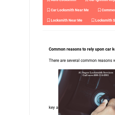
Car Locksmith Near Me
Commerc
Locksmith Near Me
Locksmith S
Common reasons to rely upon car k
There are several common reasons wh
key a