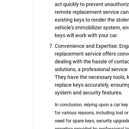
act quickly to prevent unauthori
remote replacement service can 
existing keys to render the stol
vehicle’s immobilizer system, e
keys will work with your car.
Convenience and Expertise: Enga
replacement service offers conv
dealing with the hassle of conta
solutions, a professional service 
They have the necessary tools, 
replace keys accurately, ensuring
system and security features.
In conclusion, relying upon a car key
for various reasons, including lost 
need for spare keys, security upgrad
expertise provided by professional lo