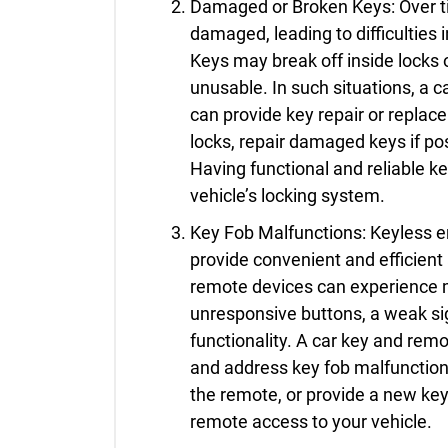
Damaged or Broken Keys: Over t
damaged, leading to difficulties i
Keys may break off inside locks 
unusable. In such situations, a 
can provide key repair or repla
locks, repair damaged keys if po
Having functional and reliable k
vehicle’s locking system.
Key Fob Malfunctions: Keyless e
provide convenient and efficient
remote devices can experience m
unresponsive buttons, a weak sign
functionality. A car key and re
and address key fob malfunctions
the remote, or provide a new key
remote access to your vehicle.