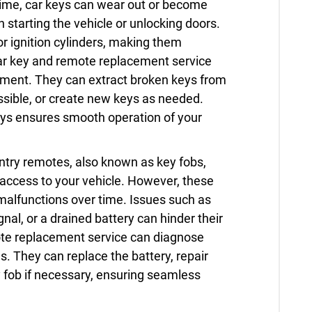
ime, car keys can wear out or become
n starting the vehicle or unlocking doors.
or ignition cylinders, making them
car key and remote replacement service
cement. They can extract broken keys from
ssible, or create new keys as needed.
eys ensures smooth operation of your
ntry remotes, also known as key fobs,
 access to your vehicle. However, these
alfunctions over time. Issues such as
al, or a drained battery can hinder their
mote replacement service can diagnose
. They can replace the battery, repair
 fob if necessary, ensuring seamless