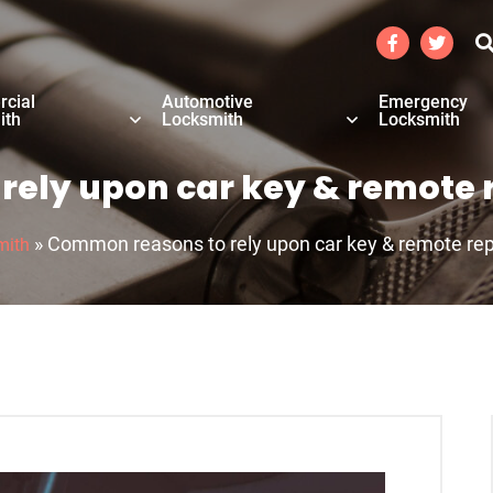
cial
Automotive
Emergency
ith
Locksmith
Locksmith
ely upon car key & remote 
»
Common reasons to rely upon car key & remote rep
mith