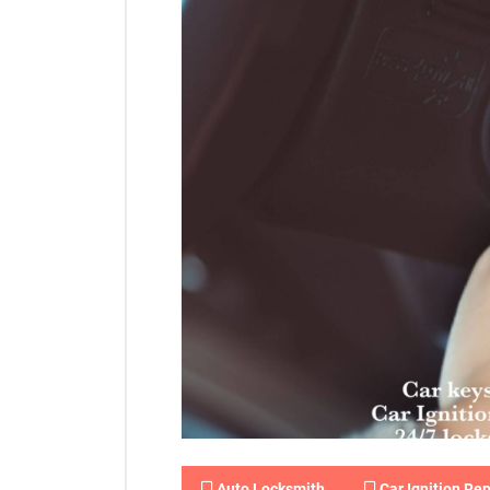
Auto Locksmith
Car Ignition Rep