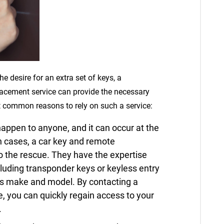
he desire for an extra set of keys, a
lacement service can provide the necessary
t common reasons to rely on such a service:
appen to anyone, and it can occur at the
h cases, a car key and remote
 the rescue. They have the expertise
cluding transponder keys or keyless entry
e’s make and model. By contacting a
, you can quickly regain access to your
.