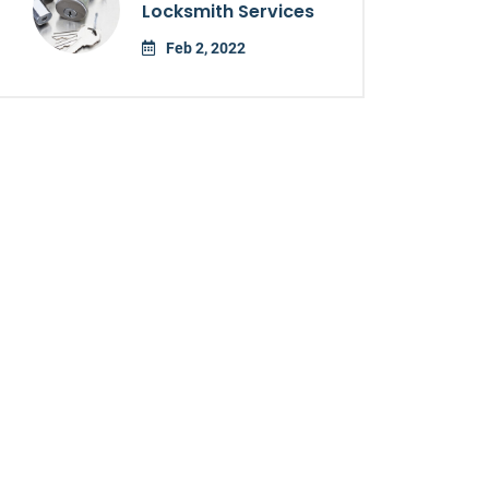
Locksmith Services
Feb 2, 2022