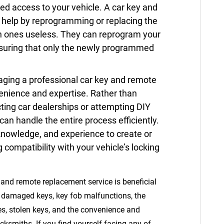
zed access to your vehicle. A car key and
help by reprogramming or replacing the
en ones useless. They can reprogram your
nsuring that only the newly programmed
ging a professional car key and remote
enience and expertise. Rather than
cting car dealerships or attempting DIY
can handle the entire process efficiently.
knowledge, and experience to create or
 compatibility with your vehicle’s locking
 and remote replacement service is beneficial
or damaged keys, key fob malfunctions, the
es, stolen keys, and the convenience and
cksmiths. If you find yourself facing any of