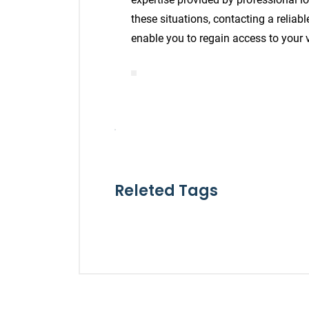
these situations, contacting a reliab
enable you to regain access to your v
Releted Tags