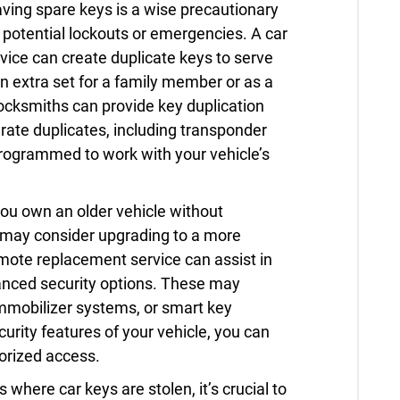
ving spare keys is a wise precautionary
potential lockouts or emergencies. A car
ice can create duplicate keys to serve
 extra set for a family member or as a
locksmiths can provide key duplication
rate duplicates, including transponder
programmed to work with your vehicle’s
you own an older vehicle without
 may consider upgrading to a more
mote replacement service can assist in
anced security options. These may
immobilizer systems, or smart key
urity features of your vehicle, you can
orized access.
 where car keys are stolen, it’s crucial to