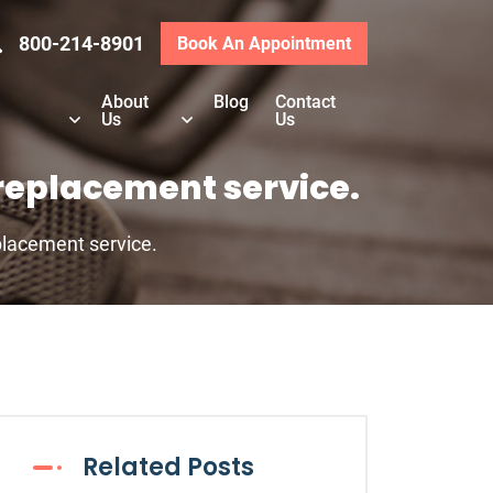
800-214-8901
Book An Appointment
About
Blog
Contact
Us
Us
replacement service.
lacement service.
Related Posts