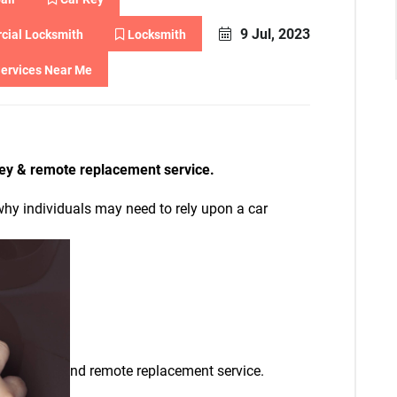
9 Jul, 2023
ial Locksmith
Locksmith
ervices Near Me
ey & remote replacement service.
y individuals may need to rely upon a car
nd remote replacement service.