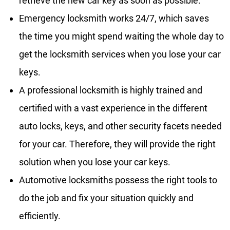
retrieve the new car key as soon as possible.
Emergency locksmith works 24/7, which saves
the time you might spend waiting the whole day to
get the locksmith services when you lose your car
keys.
A professional locksmith is highly trained and
certified with a vast experience in the different
auto locks, keys, and other security facets needed
for your car. Therefore, they will provide the right
solution when you lose your car keys.
Automotive locksmiths possess the right tools to
do the job and fix your situation quickly and
efficiently.