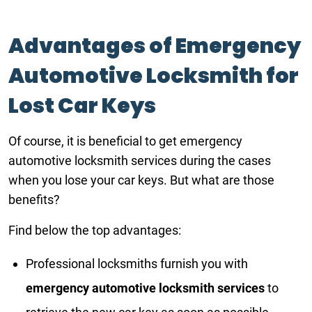
Advantages of Emergency
Automotive Locksmith for
Lost Car Keys
Of course, it is beneficial to get emergency
automotive locksmith services during the cases
when you lose your car keys. But what are those
benefits?
Find below the top advantages:
Professional locksmiths furnish you with
emergency automotive locksmith services
to