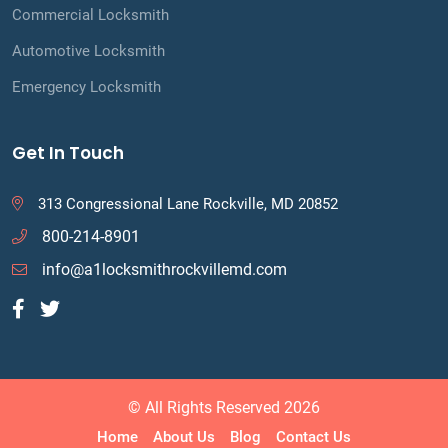
Commercial Locksmith
Automotive Locksmith
Emergency Locksmith
Get In Touch
313 Congressional Lane Rockville, MD 20852
800-214-8901
info@a1locksmithrockvillemd.com
© All Rights Reserved 2026
Home
About Us
Blog
Contact Us