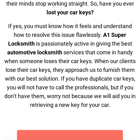
their minds stop working straight. So, have you ever
lost your car keys?
If yes, you must know how it feels and understand
how to resolve this issue flawlessly.
A1 Super
Locksmith
is passionately active in giving the best
automotive locksmith
services that come in handy
when someone loses their car keys. When our clients
lose their car keys, they approach us to furnish them
with our best solution. If you have duplicate car keys,
you will not have to call the professionals, but if you
don’t have them, worry not because we will aid you in
retrieving a new key for your car.