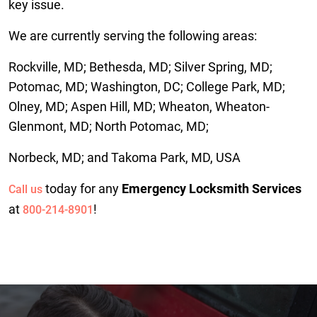
key issue.
We are currently serving the following areas:
Rockville, MD; Bethesda, MD; Silver Spring, MD;
Potomac, MD; Washington, DC; College Park, MD;
Olney, MD; Aspen Hill, MD; Wheaton, Wheaton-
Glenmont, MD; North Potomac, MD;
Norbeck, MD; and Takoma Park, MD, USA
today for any
Emergency Locksmith Services
Call us
at
!
800-214-8901