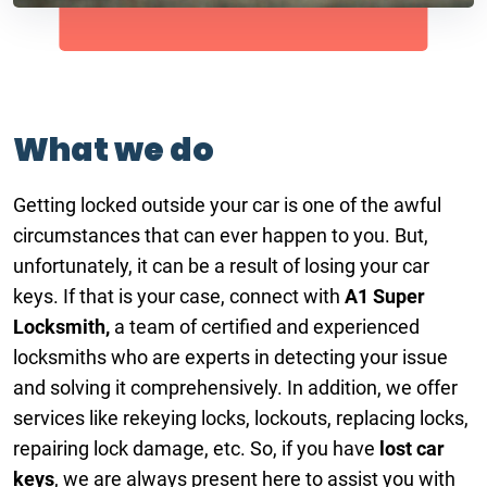
What we do
Getting locked outside your car is one of the awful
circumstances that can ever happen to you. But,
unfortunately, it can be a result of losing your car
keys. If that is your case, connect with
A1 Super
Locksmith,
a team of certified and experienced
locksmiths who are experts in detecting your issue
and solving it comprehensively. In addition, we offer
services like rekeying locks, lockouts, replacing locks,
repairing lock damage, etc. So, if you have
lost car
keys
, we are always present here to assist you with