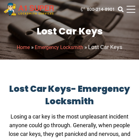
800-214-8901
Lost Car Keys
»
»
Lost Car Keys
Home
Emergency Locksmith
Lost Car Keys- Emergency
Locksmith
Losing a car key is the most unpleasant incident
anyone could go through. Generally, when people
lose car keys, they get panicked and nervous, and