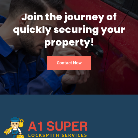
Join the journey of
quickly securing your
property!
Contact Now