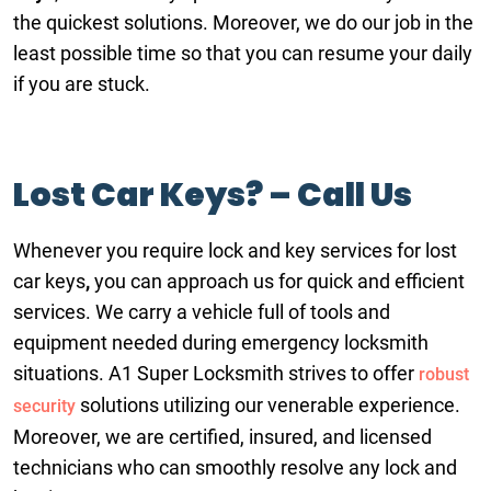
the quickest solutions. Moreover, we do our job in the
least possible time so that you can resume your daily
if you are stuck.
Lost Car Keys? – Call Us
Whenever you require lock and key services for lost
car keys
,
you can approach us for quick and efficient
services. We carry a vehicle full of tools and
equipment needed during emergency locksmith
situations. A1 Super Locksmith strives to offer
robust
solutions utilizing our venerable experience.
security
Moreover, we are certified, insured, and licensed
technicians who can smoothly resolve any lock and