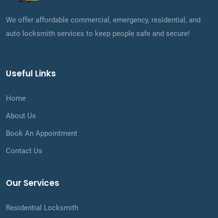
We offer affordable commercial, emergency, residential, and
auto locksmith services to keep people safe and secure!
Useful Links
Home
About Us
Book An Appointment
Contact Us
Our Services
Residential Locksmith