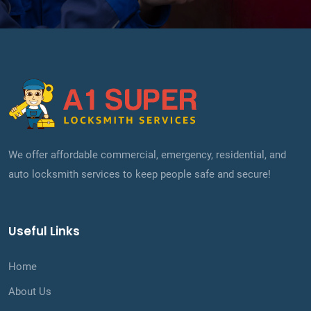
We offer affordable commercial, emergency, residential, and
auto locksmith services to keep people safe and secure!
Useful Links
Home
About Us