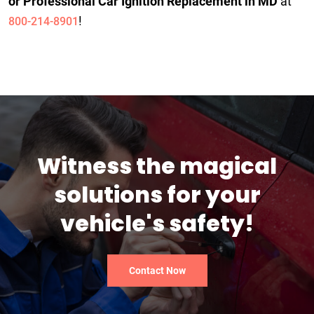
or Professional Car Ignition Replacement in MD
at
!
800-214-8901
Witness the magical
solutions for your
vehicle's safety!
Contact Now