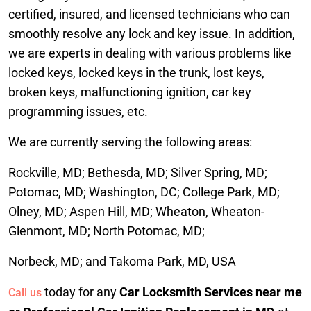
certified, insured, and licensed technicians who can
smoothly resolve any lock and key issue. In addition,
we are experts in dealing with various problems like
locked keys, locked keys in the trunk, lost keys,
broken keys, malfunctioning ignition, car key
programming issues, etc.
We are currently serving the following areas:
Rockville, MD; Bethesda, MD; Silver Spring, MD;
Potomac, MD; Washington, DC; College Park, MD;
Olney, MD; Aspen Hill, MD; Wheaton, Wheaton-
Glenmont, MD; North Potomac, MD;
Norbeck, MD; and Takoma Park, MD, USA
today for any
Car Locksmith Services near me
Call us