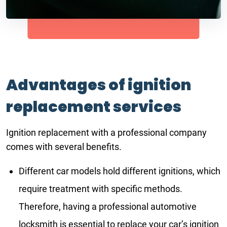
Advantages of ignition
replacement services
Ignition replacement with a professional company
comes with several benefits.
Different car models hold different ignitions, which
require treatment with specific methods.
Therefore, having a professional automotive
locksmith is essential to replace your car’s ignition