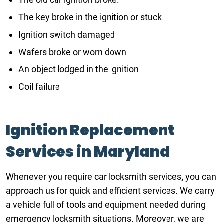
The key broke in the ignition or stuck
Ignition switch damaged
Wafers broke or worn down
An object lodged in the ignition
Coil failure
Ignition Replacement
Services in Maryland
Whenever you require car locksmith services
,
you can
approach us for quick and efficient services. We carry
a vehicle full of tools and equipment needed during
emergency locksmith situations. Moreover, we are