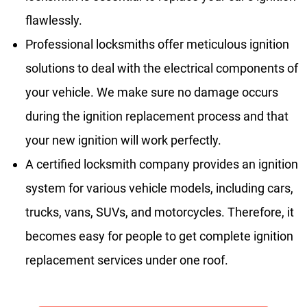
flawlessly.
Professional locksmiths offer meticulous ignition
solutions to deal with the electrical components of
your vehicle. We make sure no damage occurs
during the ignition replacement process and that
your new ignition will work perfectly.
A certified locksmith company provides an ignition
system for various vehicle models, including cars,
trucks, vans, SUVs, and motorcycles. Therefore, it
becomes easy for people to get complete ignition
replacement services under one roof.