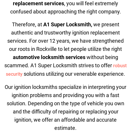
replacement services
, you will feel extremely
confused about approaching the right company.
Therefore, at
A1 Super Locksmith,
we present
authentic and trustworthy ignition replacement
services. For over 12 years, we have strengthened
our roots in Rockville to let people utilize the right
automotive locksmith services
without being
scammed. A1 Super Locksmith strives to offer
robust
solutions utilizing our venerable experience.
security
Our ignition locksmiths specialize in interpreting your
ignition problems and providing you with a fast
solution. Depending on the type of vehicle you own
and the difficulty of repairing or replacing your
ignition, we offer an affordable and accurate
estimate.