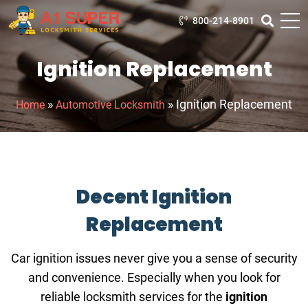
800-214-8901
Ignition Replacement
»
»
Ignition Replacement
Home
Automotive Locksmith
Decent Ignition
Replacement
Car ignition issues never give you a sense of security
and convenience. Especially when you look for
reliable locksmith services for the
ignition