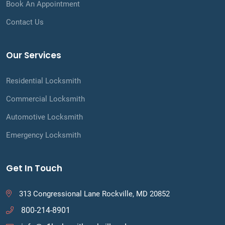
Book An Appointment
Contact Us
Our Services
Residential Locksmith
Commercial Locksmith
Automotive Locksmith
Emergency Locksmith
Get In Touch
313 Congressional Lane Rockville, MD 20852
800-214-8901