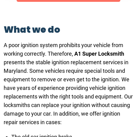
What we do
A poor ignition system prohibits your vehicle from
working correctly. Therefore,
A1 Super Locksmith
presents the stable ignition replacement services in
Maryland. Some vehicles require special tools and
equipment to remove or even get to the ignition. We
have years of experience providing vehicle ignition
replacements with the right tools and equipment. Our
locksmiths can replace your ignition without causing
damage to your car. In addition, we offer ignition
repair services in cases:
The old car ignition broke.