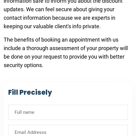
information safe to inform you about the discount
updates. We can feel secure about giving your
contact information because we are experts in
keeping our valuable client's info private.
The benefits of booking an appointment with us
include a thorough assessment of your property will
be done on your request to provide you with better
security options.
Fill Precisely