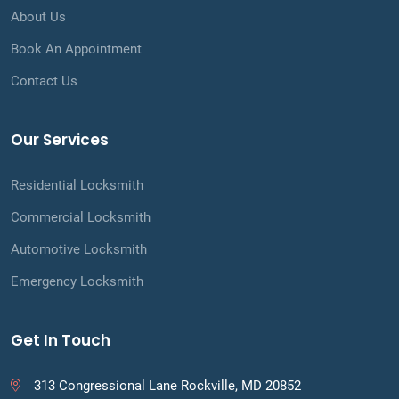
About Us
Book An Appointment
Contact Us
Our Services
Residential Locksmith
Commercial Locksmith
Automotive Locksmith
Emergency Locksmith
Get In Touch
313 Congressional Lane Rockville, MD 20852