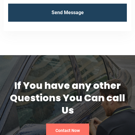
If You have any other
Questions You Can call
Us
Contact Now