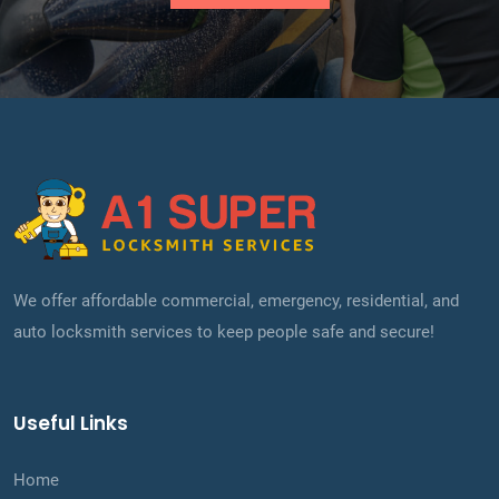
We offer affordable commercial, emergency, residential, and
auto locksmith services to keep people safe and secure!
Useful Links
Home