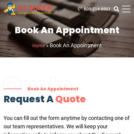
800-214-8901
Book An Appointment
»
Book An Appointment
Home
Quote
Book An Appointment
Request A
Quote
You can fill out the form anytime by contacting one of
our team representatives. We will keep your