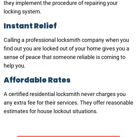
they implement the procedure of repairing your
locking system.
Instant Relief
Calling a professional locksmith company when you
find out you are locked out of your home gives you a
sense of peace that someone reliable is coming to
help you.
Affordable Rates
A certified residential locksmith never charges you
any extra fee for their services. They offer reasonable
estimates for house lockout situations.