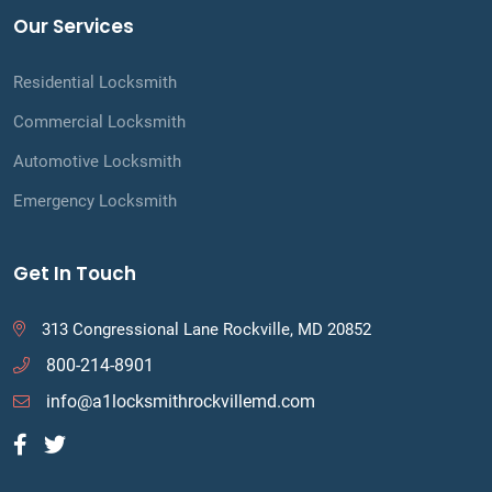
Our Services
Residential Locksmith
Commercial Locksmith
Automotive Locksmith
Emergency Locksmith
Get In Touch
313 Congressional Lane Rockville, MD 20852
800-214-8901
info@a1locksmithrockvillemd.com