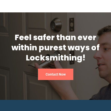
Feel safer than ever
within purest ways of
Locksmithing!
Contact Now