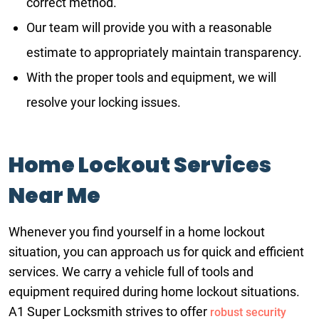
correct method.
Our team will provide you with a reasonable
estimate to appropriately maintain transparency.
With the proper tools and equipment, we will
resolve your locking issues.
Home Lockout Services
Near Me
Whenever you find yourself in a home lockout
situation, you can approach us for quick and efficient
services. We carry a vehicle full of tools and
equipment required during home lockout situations.
A1 Super Locksmith strives to offer
robust security