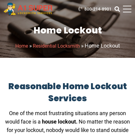
800-214-8901
Home Lockout
»
»
Home Lockout
Home
Residential Locksmith
Reasonable Home Lockout
Services
One of the most frustrating situations any person
would face is a
house lockout.
No matter the reason
for your lockout, nobody would like to stand outside