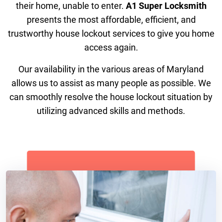
their home, unable to enter.
A1 Super Locksmith
presents the most affordable, efficient, and
trustworthy house lockout services to give you home
access again.
Our availability in the various areas of Maryland
allows us to assist as many people as possible. We
can smoothly resolve the house lockout situation by
utilizing advanced skills and methods.