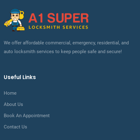
We offer affordable commercial, emergency, residential, and
auto locksmith services to keep people safe and secure!
Useful Links
Home
About Us
Book An Appointment
Contact Us