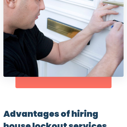
Advantages of hiring
house lockout services