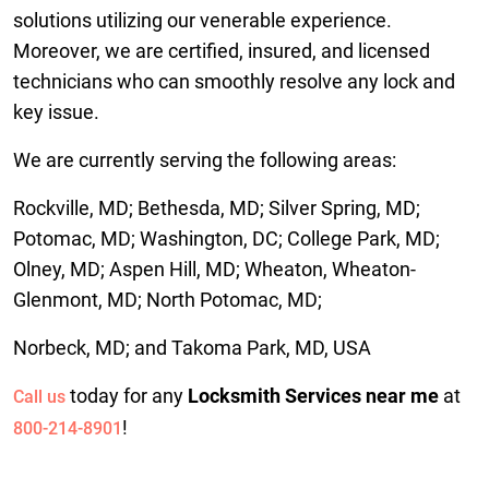
solutions utilizing our venerable experience.
Moreover, we are certified, insured, and licensed
technicians who can smoothly resolve any lock and
key issue.
We are currently serving the following areas:
Rockville, MD; Bethesda, MD; Silver Spring, MD;
Potomac, MD; Washington, DC; College Park, MD;
Olney, MD; Aspen Hill, MD; Wheaton, Wheaton-
Glenmont, MD; North Potomac, MD;
Norbeck, MD; and Takoma Park, MD, USA
today for any
Locksmith Services near me
at
Call us
!
800-214-8901