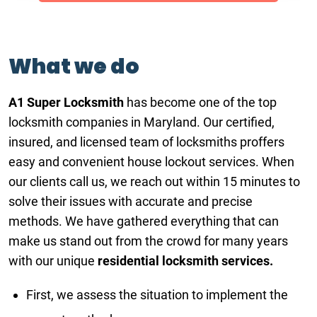
What we do
A1 Super Locksmith
has become one of the top
locksmith companies in Maryland. Our certified,
insured, and licensed team of locksmiths proffers
easy and convenient house lockout services. When
our clients call us, we reach out within 15 minutes to
solve their issues with accurate and precise
methods. We have gathered everything that can
make us stand out from the crowd for many years
with our unique
residential locksmith services.
First, we assess the situation to implement the