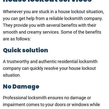
Whenever you are stuck in a house lockout situation,
you can get help from a reliable locksmith company.
They provide you with several benefits with their
smooth and creamy services. Some of the benefits
are as follows:
Quick solution
A trustworthy and authentic residential locksmith
company can quickly resolve your house lockout
situation.
No Damage
Professional locksmith ensures no damage or
impairment comes to your doors or windows while