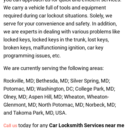
We carry a vehicle full of tools and equipment
required during car lockout situations. Solely, we
serve for your convenience and safety. In addition,
we are experts in dealing with various problems like
locked keys, locked keys in the trunk, lost keys,
broken keys, malfunctioning ignition, car key
programming issues, etc.
We are currently serving the following areas:
Rockville, MD; Bethesda, MD; Silver Spring, MD;
Potomac, MD; Washington, DC; College Park, MD;
Olney, MD; Aspen Hill, MD; Wheaton, Wheaton-
Glenmont, MD; North Potomac, MD; Norbeck, MD;
and Takoma Park, MD, USA.
today for any
Car Locksmith Services near me
Call us