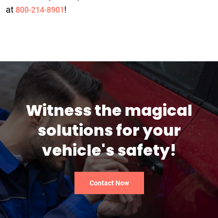
at
!
800-214-8901
Witness the magical
solutions for your
vehicle's safety!
Contact Now