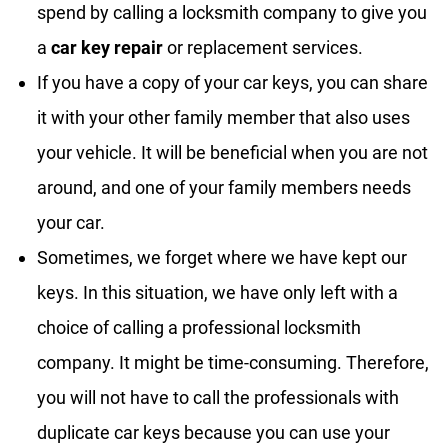
spend by calling a locksmith company to give you
a
car key repair
or replacement services.
If you have a copy of your car keys, you can share
it with your other family member that also uses
your vehicle. It will be beneficial when you are not
around, and one of your family members needs
your car.
Sometimes, we forget where we have kept our
keys. In this situation, we have only left with a
choice of calling a professional locksmith
company. It might be time-consuming. Therefore,
you will not have to call the professionals with
duplicate car keys because you can use your