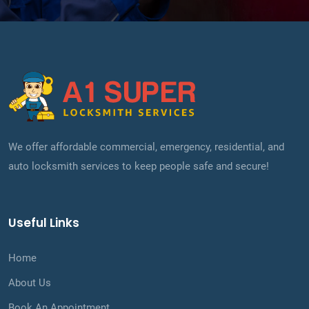
We offer affordable commercial, emergency, residential, and
auto locksmith services to keep people safe and secure!
Useful Links
Home
About Us
Book An Appointment