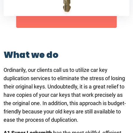
What we do
Ordinarily, our clients call us to utilize car key
duplication services to eliminate the stress of losing
their original keys. Undoubtedly, it is a great relief to
have copies of your car keys that work precisely as
the original one. In addition, this approach is budget-
friendly because your old keys are still available to
ease the process of duplication.
A1 Super Locksmith
has the most skillful, efficient,