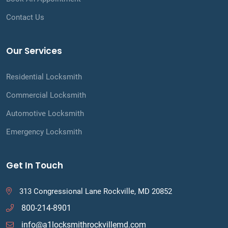
Contact Us
Our Services
Residential Locksmith
Commercial Locksmith
Automotive Locksmith
Emergency Locksmith
Get In Touch
313 Congressional Lane Rockville, MD 20852
800-214-8901
info@a1locksmithrockvillemd.com