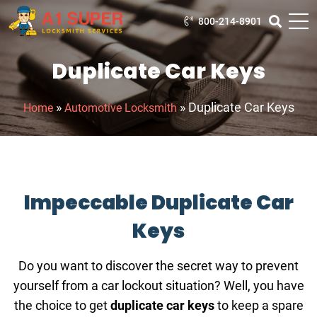
800-214-8901
Duplicate Car Keys
»
»
Duplicate Car Keys
Home
Automotive Locksmith
Impeccable Duplicate Car
Keys
Do you want to discover the secret way to prevent
yourself from a car lockout situation? Well, you have
the choice to get
duplicate car keys
to keep a spare