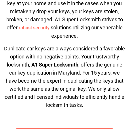
key at your home and use it in the cases when you
mistakenly drop your keys, your keys are stolen,
broken, or damaged. A1 Super Locksmith strives to
offer
solutions utilizing our venerable
robust security
experience.
Duplicate car keys are always considered a favorable
option with no negative points. Your trustworthy
locksmith,
A1 Super Locksmith
, offers the genuine
car key duplication in Maryland. For 15 years, we
have become the expert in duplicating the keys that
work the same as the original key. We only allow
certified and licensed individuals to efficiently handle
locksmith tasks.