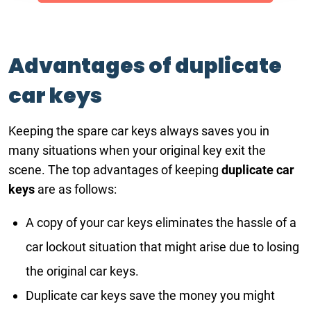
Advantages of duplicate
car keys
Keeping the spare car keys always saves you in
many situations when your original key exit the
scene. The top advantages of keeping
duplicate car
keys
are as follows:
A copy of your car keys eliminates the hassle of a
car lockout situation that might arise due to losing
the original car keys.
Duplicate car keys save the money you might