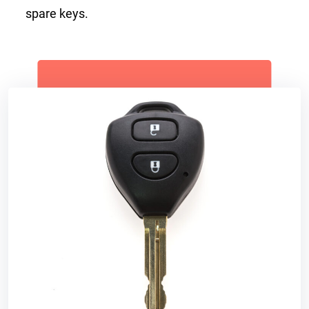
spare keys.