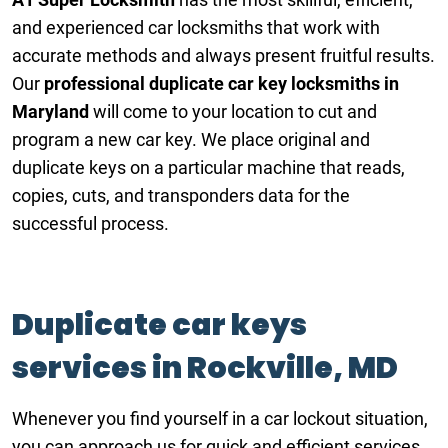
and experienced car locksmiths that work with
accurate methods and always present fruitful results.
Our
professional duplicate car key locksmiths
in
Maryland
will come to your location to cut and
program a new car key. We place original and
duplicate keys on a particular machine that reads,
copies, cuts, and transponders data for the
successful process.
Duplicate car keys
services in Rockville, MD
Whenever you find yourself in a car lockout situation,
you can approach us for quick and efficient services.