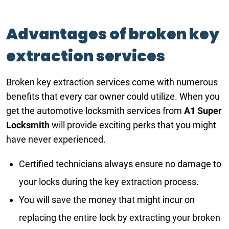
Advantages of broken key
extraction services
Broken key extraction services come with numerous
benefits that every car owner could utilize. When you
get the automotive locksmith services from
A1 Super
Locksmith
will provide exciting perks that you might
have never experienced.
Certified technicians always ensure no damage to
your locks during the key extraction process.
You will save the money that might incur on
replacing the entire lock by extracting your broken