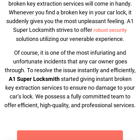
broken key extraction services will come in handy.
Whenever you find a broken key in your car lock, it
suddenly gives you the most unpleasant feeling. A1
Super Locksmith strives to offer
robust security
solutions utilizing our venerable experience.
Of course, it is one of the most infuriating and
unfortunate incidents that any car owner goes
through. To resolve the issue instantly and efficiently,
A1 Super Locksmith
started giving instant broken
key extraction services to ensure no damage to your
car’s lock. We possess a fully committed team to
offer efficient, high-quality, and professional services.