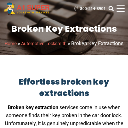
800-214-8901
Broken Key Extractions
»
»
Broken Key Extractions
Home
Automotive Locksmith
Effortless broken key
extractions
Broken key extraction
services come in use when
someone finds their key broken in the car door lock.
Unfortunately, it is genuinely unpredictable when the