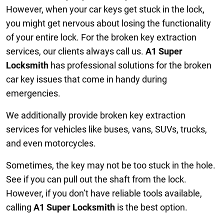
However, when your car keys get stuck in the lock,
you might get nervous about losing the functionality
of your entire lock. For the broken key extraction
services, our clients always call us.
A1 Super
Locksmith
has professional solutions for the broken
car key issues that come in handy during
emergencies.
We additionally provide broken key extraction
services for vehicles like buses, vans, SUVs, trucks,
and even motorcycles.
Sometimes, the key may not be too stuck in the hole.
See if you can pull out the shaft from the lock.
However, if you don’t have reliable tools available,
calling
A1 Super Locksmith
is the best option.