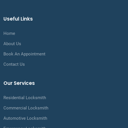
Useful Links
Home
About Us
Book An Appointment
Contact Us
Our Services
Residential Locksmith
Commercial Locksmith
Automotive Locksmith