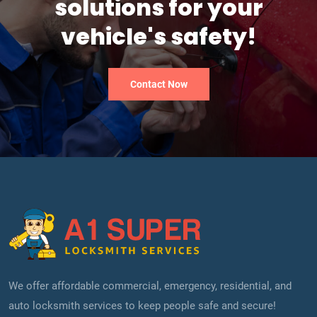
solutions for your
vehicle's safety!
Contact Now
We offer affordable commercial, emergency, residential, and
auto locksmith services to keep people safe and secure!