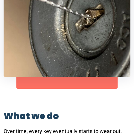
What we do
Over time, every key eventually starts to wear out.