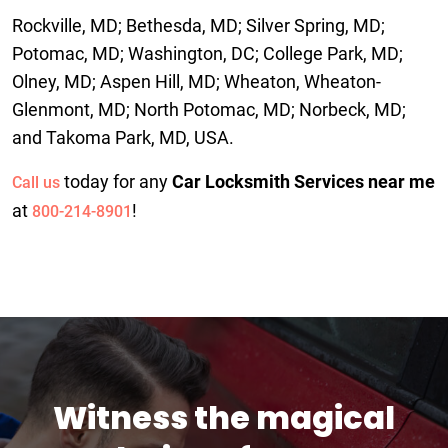
Rockville, MD; Bethesda, MD; Silver Spring, MD;
Potomac, MD; Washington, DC; College Park, MD;
Olney, MD; Aspen Hill, MD; Wheaton, Wheaton-
Glenmont, MD; North Potomac, MD; Norbeck, MD;
and Takoma Park, MD, USA.
today for any
Car Locksmith Services near me
Call us
at
!
800-214-8901
Witness the magical