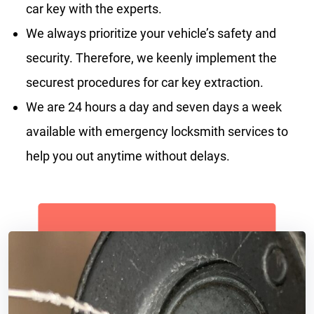
car key with the experts.
We always prioritize your vehicle’s safety and
security. Therefore, we keenly implement the
securest procedures for car key extraction.
We are 24 hours a day and seven days a week
available with emergency locksmith services to
help you out anytime without delays.