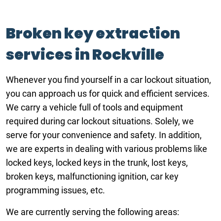
Broken key extraction
services in Rockville
Whenever you find yourself in a car lockout situation,
you can approach us for quick and efficient services.
We carry a vehicle full of tools and equipment
required during car lockout situations. Solely, we
serve for your convenience and safety. In addition,
we are experts in dealing with various problems like
locked keys, locked keys in the trunk, lost keys,
broken keys, malfunctioning ignition, car key
programming issues, etc.
We are currently serving the following areas: