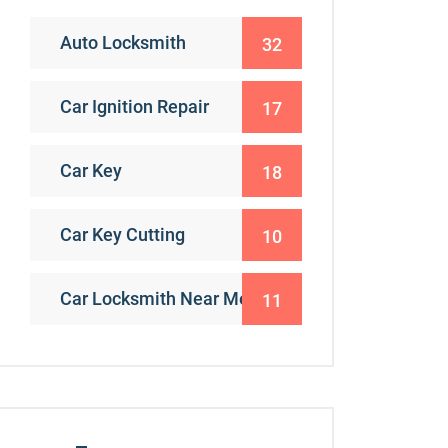
Auto Locksmith
32
Car Ignition Repair
17
Car Key
18
Car Key Cutting
10
Car Locksmith Near Me
11