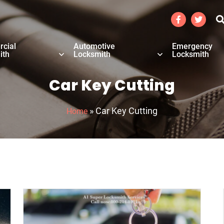
cial
Automotive
Emergency
ith
Locksmith
Locksmith
Car Key Cutting
»
Car Key Cutting
Home