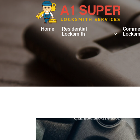
Home
Residential
Commer
Locksmith
Locksm