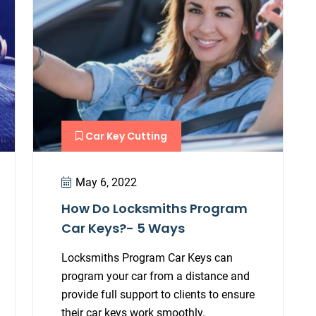
Car Key Cutting
May 6, 2022
How Do Locksmiths Program
Car Keys?- 5 Ways
Locksmiths Program Car Keys can
program your car from a distance and
provide full support to clients to ensure
their car keys work smoothly.