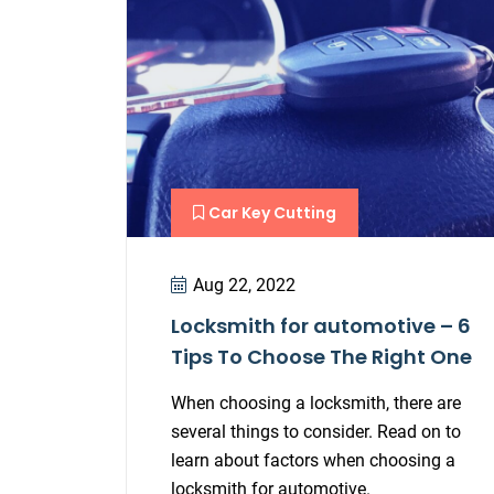
Car Key Cutting
Aug 22, 2022
Locksmith for automotive – 6
Tips To Choose The Right One
When choosing a locksmith, there are
several things to consider. Read on to
learn about factors when choosing a
locksmith for automotive.