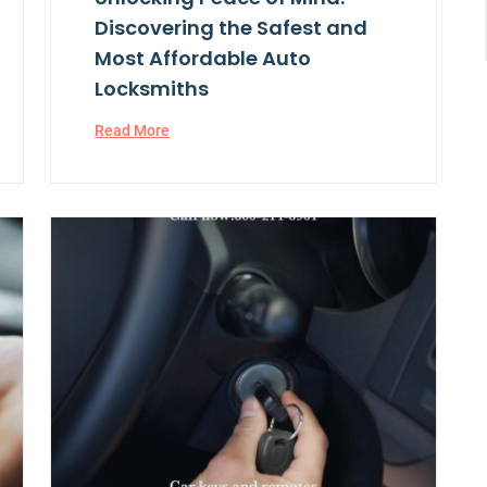
Discovering the Safest and
Most Affordable Auto
Locksmiths
Read More