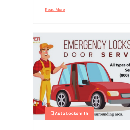
Read More
Auto Locksmith