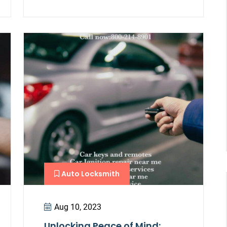
Auto Locksmith
Aug 10, 2023
Unlocking Peace of Mind: