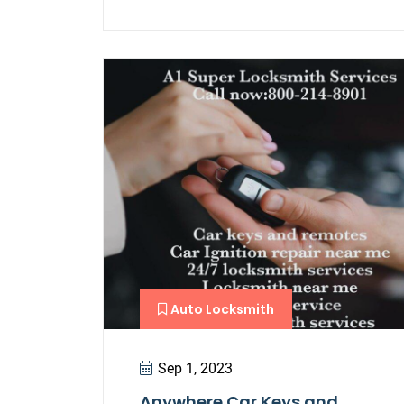
Auto Locksmith
Sep 1, 2023
Anywhere Car Keys and