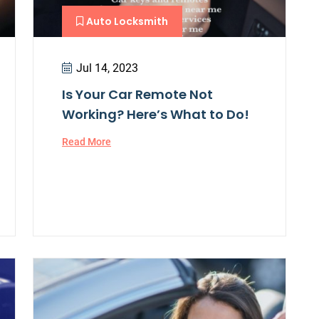
Auto Locksmith
Jul 14, 2023
Is Your Car Remote Not
Working? Here’s What to Do!
Read More