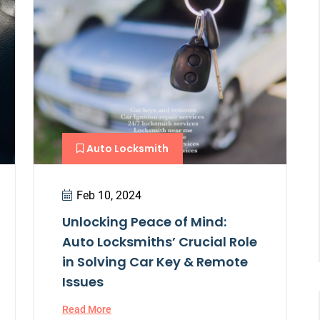
Auto Locksmith
Feb 10, 2024
Unlocking Peace of Mind:
Auto Locksmiths’ Crucial Role
in Solving Car Key & Remote
Issues
Read More