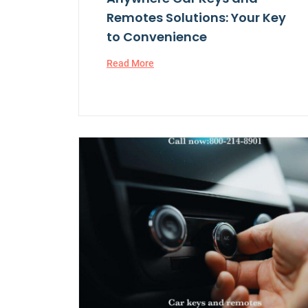
Remotes Solutions: Your Key
to Convenience
Read More