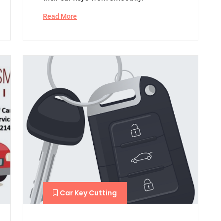
Read More
Car Key Cutting