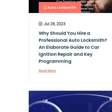
Auto Locksmith
Jul 28, 2023
Why Should You Hire a
Professional Auto Locksmith?
An Elaborate Guide to Car
Ignition Repair and Key
Programming
Read More