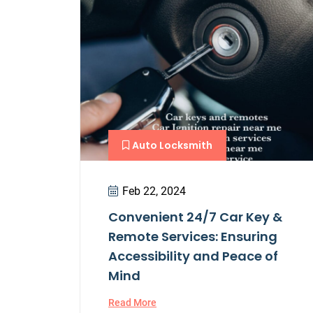
Auto Locksmith
Feb 22, 2024
Convenient 24/7 Car Key &
Remote Services: Ensuring
Accessibility and Peace of
Mind
Read More