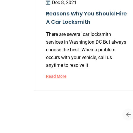
Dec 8, 2021
Reasons Why You Should Hire
A Car Locksmith
There are several car locksmith
services in Washington DC But always
choose the best. When a problem
occurs with your vehicle, call us
anytime to resolve it
Read More