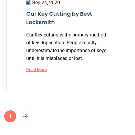
Sep 24, 2020
Car Key Cutting by Best
Locksmith
Car Key cutting is the primary method
of key duplication. People mostly
underestimate the importance of keys
until it is misplaced or lost.
Read More
1