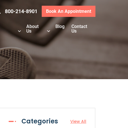
800-214-8901
Book An Appointment
About
Blog
Contact
Us
Us
Categories
View All