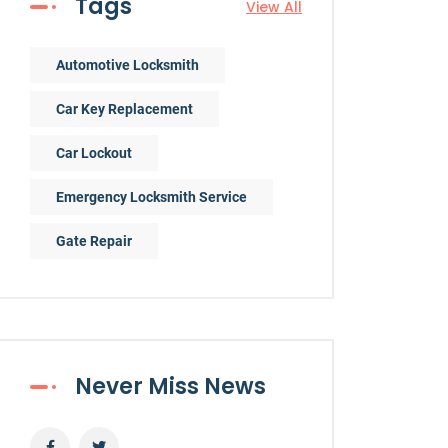
Tags
View All
Automotive Locksmith
Car Key Replacement
Car Lockout
Emergency Locksmith Service
Gate Repair
Never Miss News