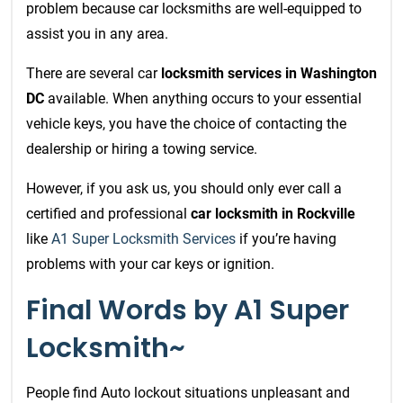
problem because car locksmiths are well-equipped to
assist you in any area.
There are several car
locksmith services in Washington
DC
available. When anything occurs to your essential
vehicle keys, you have the choice of contacting the
dealership or hiring a towing service.
However, if you ask us, you should only ever call a
certified and professional
car locksmith in Rockville
like
A1 Super Locksmith Services
if you’re having
problems with your car keys or ignition.
Final Words by A1 Super
Locksmith~
People find Auto lockout situations unpleasant and