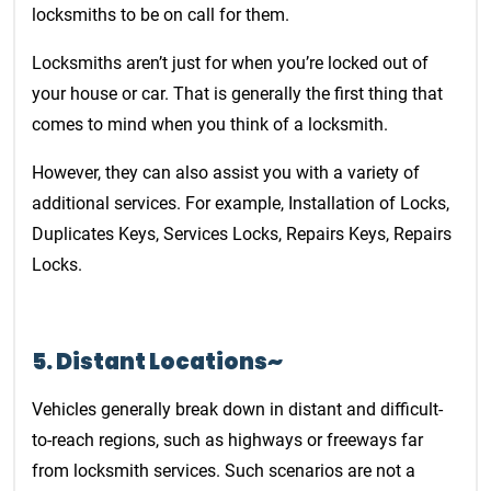
locksmiths to be on call for them.
Locksmiths aren’t just for when you’re locked out of
your house or car. That is generally the first thing that
comes to mind when you think of a locksmith.
However, they can also assist you with a variety of
additional services. For example, Installation of Locks,
Duplicates Keys, Services Locks, Repairs Keys, Repairs
Locks.
5. Distant Locations~
Vehicles generally break down in distant and difficult-
to-reach regions, such as highways or freeways far
from locksmith services. Such scenarios are not a