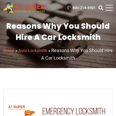
800-214-8901
Reasons Why You Should
Hire A Car Locksmith
»
»
Reasons Why You Should Hire
Home
Auto Locksmith
A Car Locksmith