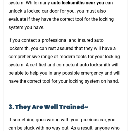
system. While many
auto locksmiths near you
can
unlock a locked car door for you, you must also
evaluate if they have the correct tool for the locking
system you have.
If you contact a professional and insured auto
locksmith, you can rest assured that they will have a
comprehensive range of modern tools for your locking
system. A certified and competent auto locksmith will
be able to help you in any possible emergency and will
have the correct tool for your locking system on hand.
3.
They Are Well Trained~
If something goes wrong with your precious car, you
can be stuck with no way out. As a result, anyone who