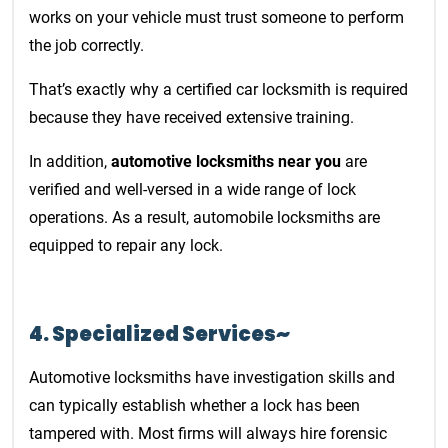
works on your vehicle must trust someone to perform
the job correctly.
That’s exactly why a certified car locksmith is required
because they have received extensive training.
In addition,
automotive locksmiths near you
are
verified and well-versed in a wide range of lock
operations. As a result, automobile locksmiths are
equipped to repair any lock.
4. Specialized Services~
Automotive locksmiths have investigation skills and
can typically establish whether a lock has been
tampered with. Most firms will always hire forensic