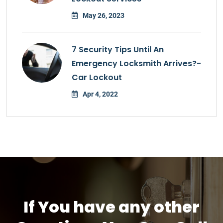
May 26, 2023
7 Security Tips Until An
Emergency Locksmith Arrives?-
Car Lockout
Apr 4, 2022
If You have any other