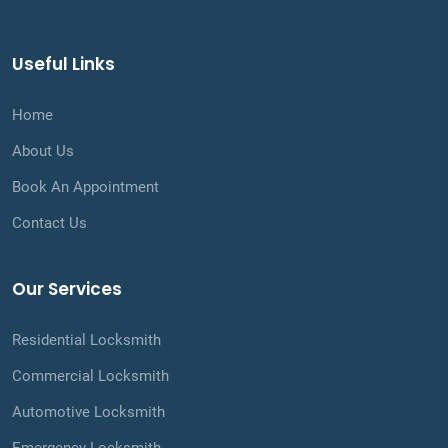
Useful Links
Home
About Us
Book An Appointment
Contact Us
Our Services
Residential Locksmith
Commercial Locksmith
Automotive Locksmith