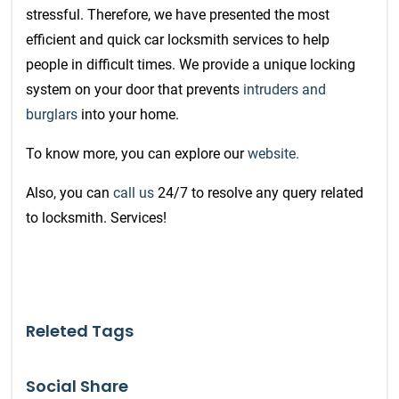
stressful. Therefore, we have presented the most
efficient and quick car
locksmith services
to help
people in difficult times.
We provide a unique locking
system on your door that prevents
intruders and
burglars
into your home.
To know more, you can explore our
website.
Also, you can
call us
24/7 to resolve any query related
to locksmith. Services!
Releted Tags
Social Share