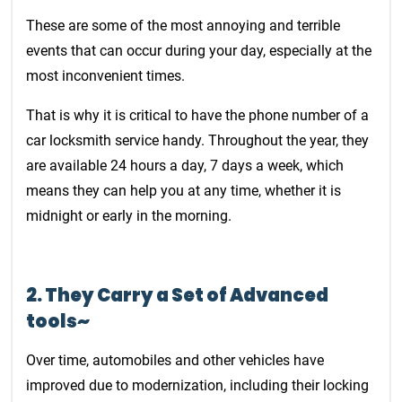
These are some of the most annoying and terrible
events that can occur during your day, especially at the
most inconvenient times.
That is why it is critical to have the phone number of a
car locksmith service handy. Throughout the year, they
are available 24 hours a day, 7 days a week, which
means they can help you at any time, whether it is
midnight or early in the morning.
2. They Carry a Set of Advanced
tools~
Over time, automobiles and other vehicles have
improved due to modernization, including their locking