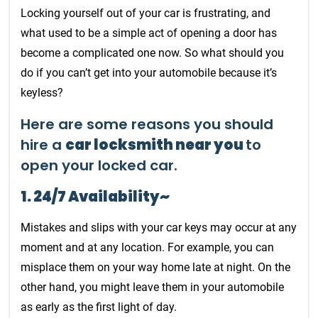
Locking yourself out of your car is frustrating, and
what used to be a simple act of opening a door has
become a complicated one now. So what should you
do if you can’t get into your automobile because it’s
keyless?
Here are some reasons you should
hire a
car locksmith near you
to
open your locked car.
1. 24/7 Availability~
Mistakes and slips with your car keys may occur at any
moment and at any location. For example, you can
misplace them on your way home late at night. On the
other hand, you might leave them in your automobile
as early as the first light of day.