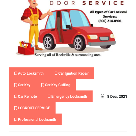
Auto Locksmith
Car Ignition Repair
Car Key
Car Key Cutting
8 Dec, 2021
Car Remote
Emergency Locksmith
LOCKOUT SERVICE
Professional Locksmith