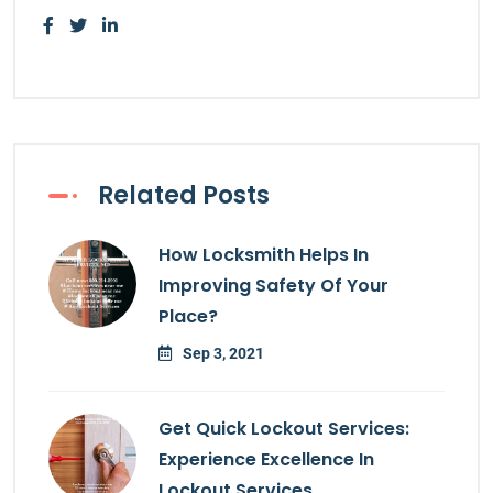
Related Posts
How Locksmith Helps In
Improving Safety Of Your
Place?
Sep 3, 2021
Get Quick Lockout Services:
Experience Excellence In
Lockout Services