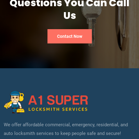
Questions You Can Call
Us
Contact Now
We offer affordable commercial, emergency, residential, and
auto locksmith services to keep people safe and secure!