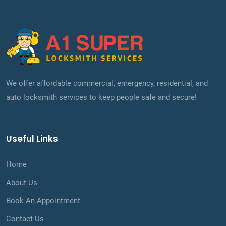
We offer affordable commercial, emergency, residential, and
auto locksmith services to keep people safe and secure!
Useful Links
Home
About Us
Book An Appointment
Contact Us