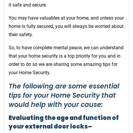
it safe and secure.
You may have valuables at your home, and unless your
home is fully secured, you will always be worried about
their safety.
So, to have complete mental peace, we can understand
that your home security is a top priority for you and in
order to do so we are sharing some amazing tips for
your Home Security.
The following are some essential
tips for your Home Security that
would help with your cause:
Evaluating the age and function of
your external door locks~