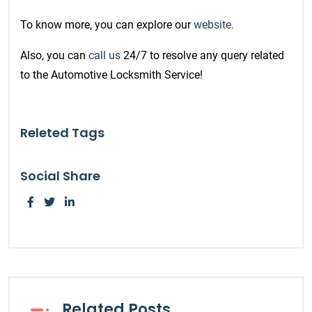
To know more, you can explore our
website.
Also, you can
call us
24/7 to resolve any query related
to the Automotive Locksmith Service!
Releted Tags
Social Share
Related Posts