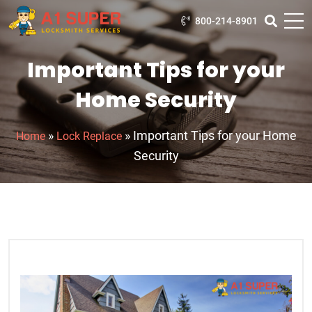
800-214-8901
Important Tips for your
Home Security
»
»
Important Tips for your Home
Home
Lock Replace
Security