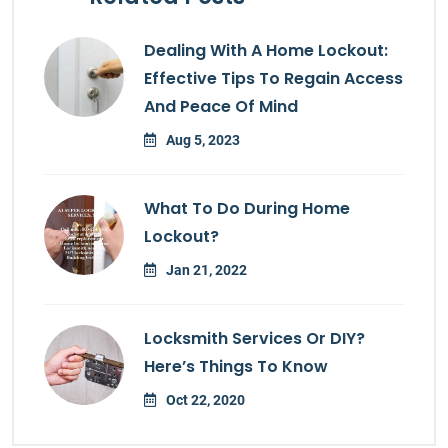
Dealing With A Home Lockout:
Effective Tips To Regain Access
And Peace Of Mind
Aug 5, 2023
What To Do During Home
Lockout?
Jan 21, 2022
Locksmith Services Or DIY?
Here’s Things To Know
Oct 22, 2020