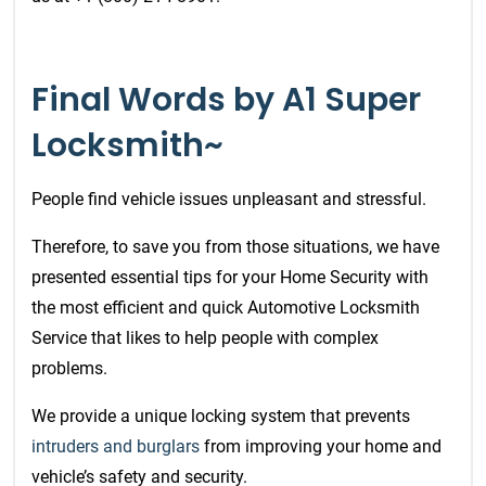
Final Words by A1 Super
Locksmith~
People find vehicle issues unpleasant and stressful.
Therefore, to save you from those situations, we have
presented essential tips for your Home Security with
the most efficient and quick
Automotive Locksmith
Service
that likes to help people with complex
problems.
We provide a unique locking system that prevents
intruders and burglars
from improving your home and
vehicle’s safety and security.