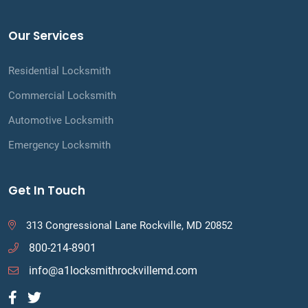
Our Services
Residential Locksmith
Commercial Locksmith
Automotive Locksmith
Emergency Locksmith
Get In Touch
313 Congressional Lane Rockville, MD 20852
800-214-8901
info@a1locksmithrockvillemd.com