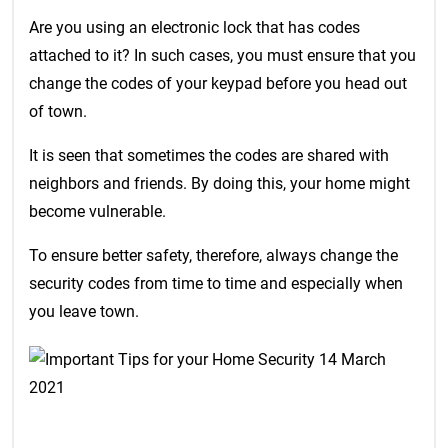
Are you using an electronic lock that has codes
attached to it? In such cases, you must ensure that you
change the codes of your keypad before you head out
of town.
It is seen that sometimes the codes are shared with
neighbors and friends. By doing this, your home might
become vulnerable.
To ensure better safety, therefore, always change the
security codes from time to time and especially when
you leave town.