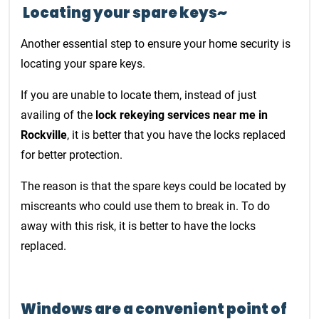
Locating your spare keys~
Another essential step to ensure your home security is
locating your spare keys.
If you are unable to locate them, instead of just
availing of the
lock rekeying services near me in
Rockville
, it is better that you have the locks replaced
for better protection.
The reason is that the spare keys could be located by
miscreants who could use them to break in. To do
away with this risk, it is better to have the locks
replaced.
Windows are a convenient point of