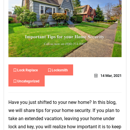
Lock Replace
Locksmith
14 Mar, 2021
Uncategorized
Have you just shifted to your new home? In this blog,
we will share tips for your home security. If you plan to
take an extended vacation, leaving your home under
lock and key, you will realize how important it is to keep