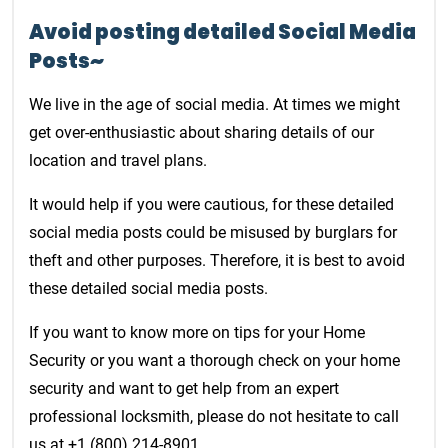
Avoid posting detailed Social Media
Posts~
We live in the age of social media. At times we might
get over-enthusiastic about sharing details of our
location and travel plans.
It would help if you were cautious, for these detailed
social media posts could be misused by burglars for
theft and other purposes. Therefore, it is best to avoid
these detailed social media posts.
If you want to know more on tips for your Home
Security or you want a thorough check on your home
security and want to get help from an expert
professional locksmith, please do not hesitate to call
us at +1 (800) 214-8901.