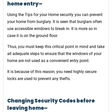
home entry~
Using the Tips for your Home security you can prevent
your home from burglary. It is seen that burglars often
use accessible windows to break in. It is more so in
case it is on the ground floor.
Thus, you must keep this critical point in mind and take
all adequate steps to ensure that the windows of your
home are not used as a convenient entry point.
It is because of this reason, you need highly secure
locks are used to prevent any thefts.
Changing Security Codes before
leaving home~