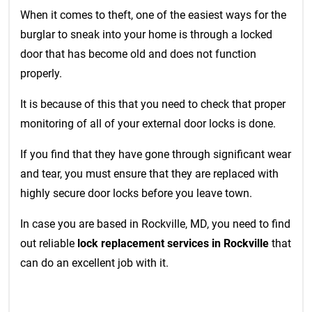
When it comes to theft, one of the easiest ways for the
burglar to sneak into your home is through a locked
door that has become old and does not function
properly.
It is because of this that you need to check that proper
monitoring of all of your external door locks is done.
If you find that they have gone through significant wear
and tear, you must ensure that they are replaced with
highly secure door locks before you leave town.
In case you are based in Rockville, MD, you need to find
out reliable
lock replacement services in Rockville
that
can do an excellent job with it.