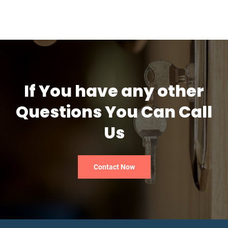
If You have any other
Questions You Can Call
Us
Contact Now