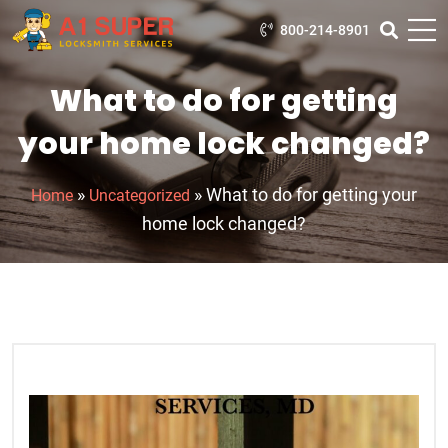
800-214-8901
What to do for getting
your home lock changed?
»
»
What to do for getting your
Home
Uncategorized
home lock changed?