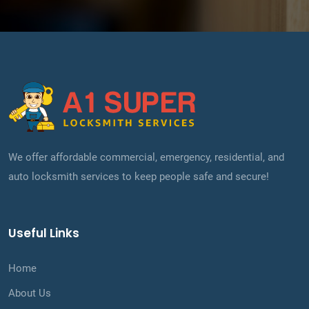
We offer affordable commercial, emergency, residential, and
auto locksmith services to keep people safe and secure!
Useful Links
Home
About Us