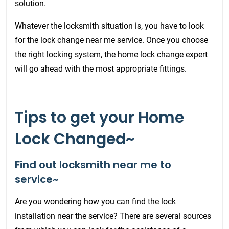
solution.
Whatever the locksmith situation is, you have to look
for the lock change near me service. Once you choose
the right locking system, the home lock change expert
will go ahead with the most appropriate fittings.
Tips to get your Home
Lock Changed~
Find out locksmith near me to
service~
Are you wondering how you can find the lock
installation near the service? There are several sources