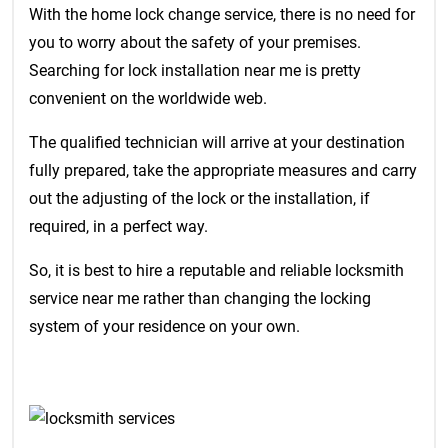
With the home lock change service, there is no need for
you to worry about the safety of your premises.
Searching for lock installation near me is pretty
convenient on the worldwide web.
The qualified technician will arrive at your destination
fully prepared, take the appropriate measures and carry
out the adjusting of the lock or the installation, if
required, in a perfect way.
So, it is best to hire a reputable and reliable locksmith
service near me rather than changing the locking
system of your residence on your own.