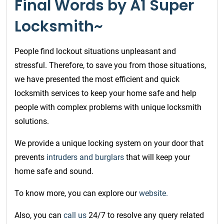
Final Words by A1 Super
Locksmith~
People find lockout situations unpleasant and
stressful. Therefore, to save you from those situations,
we have presented the most efficient and quick
locksmith services
to keep your home safe and help
people with complex problems with unique locksmith
solutions.
We provide a unique locking system on your door that
prevents
intruders and burglars
that will keep your
home safe and sound.
To know more, you can explore our
website.
Also, you can
call us
24/7 to resolve any query related