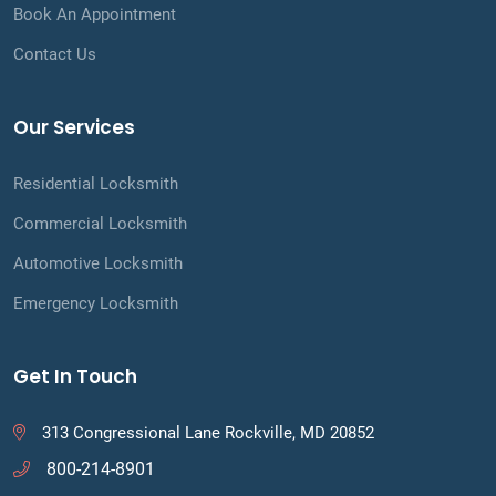
Book An Appointment
Contact Us
Our Services
Residential Locksmith
Commercial Locksmith
Automotive Locksmith
Emergency Locksmith
Get In Touch
313 Congressional Lane Rockville, MD 20852
800-214-8901