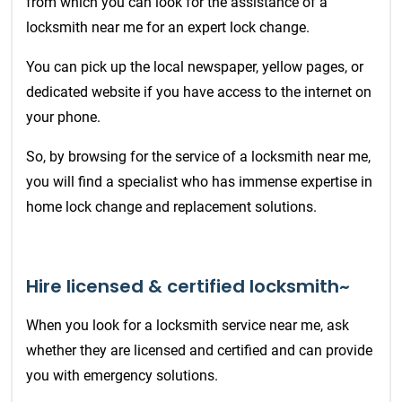
from which you can look for the assistance of a
locksmith near me for an expert lock change.
You can pick up the local newspaper, yellow pages, or
dedicated website if you have access to the internet on
your phone.
So, by browsing for the service of a locksmith near me,
you will find a specialist who has immense expertise in
home lock change and replacement solutions.
Hire licensed & certified locksmith~
When you look for a locksmith service near me, ask
whether they are licensed and certified and can provide
you with emergency solutions.