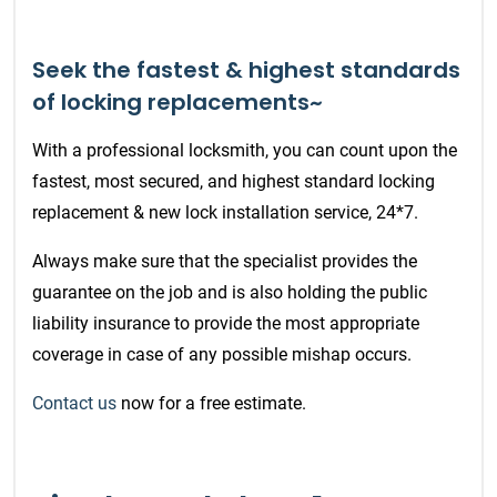
Seek the fastest & highest standards
of locking replacements~
With a professional locksmith, you can count upon the
fastest, most secured, and highest standard locking
replacement & new lock installation service, 24*7.
Always make sure that the specialist provides the
guarantee on the job and is also holding the public
liability insurance to provide the most appropriate
coverage in case of any possible mishap occurs.
Contact us
now for a free estimate.