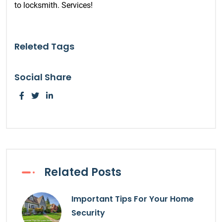
to locksmith. Services!
Releted Tags
Social Share
Related Posts
Important Tips For Your Home
Security