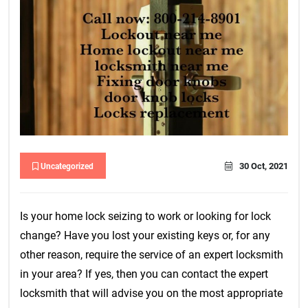
30 Oct, 2021
Uncategorized
Is your home lock seizing to work or looking for lock
change? Have you lost your existing keys or, for any
other reason, require the service of an expert locksmith
in your area? If yes, then you can contact the expert
locksmith that will advise you on the most appropriate