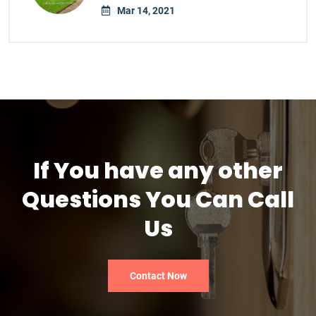
Mar 14, 2021
If You have any other
Questions You Can Call
Us
Contact Now