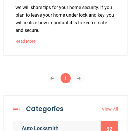
we will share tips for your home security. If you
plan to leave your home under lock and key, you
will realize how important it is to keep it safe
and secure.
Read More
1
Categories
View All
Auto Locksmith
32