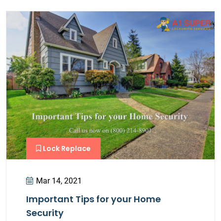
Lock Replace
Mar 14, 2021
Important Tips for your Home
Security