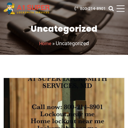
800-214-8901
Uncategorized
»
Uncategorized
Home