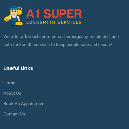
We offer affordable commercial, emergency, residential, and
auto locksmith services to keep people safe and secure!
Useful Links
Home
About Us
Book An Appointment
Contact Us