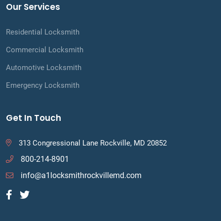
Our Services
Residential Locksmith
Commercial Locksmith
Automotive Locksmith
Emergency Locksmith
Get In Touch
313 Congressional Lane Rockville, MD 20852
800-214-8901
info@a1locksmithrockvillemd.com