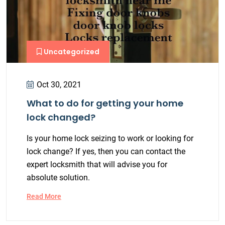
Uncategorized
Oct 30, 2021
What to do for getting your home
lock changed?
Is your home lock seizing to work or looking for
lock change? If yes, then you can contact the
expert locksmith that will advise you for
absolute solution.
Read More