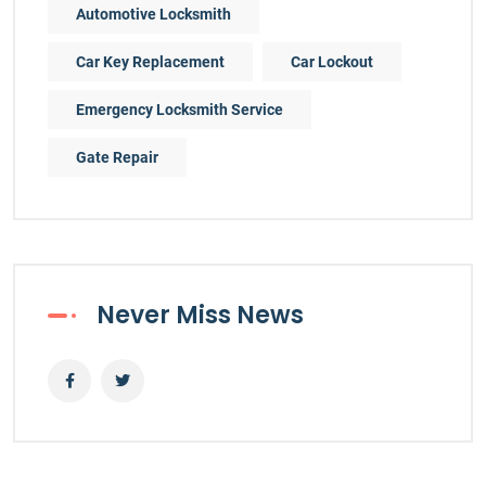
Automotive Locksmith
Car Key Replacement
Car Lockout
Emergency Locksmith Service
Gate Repair
Never Miss News