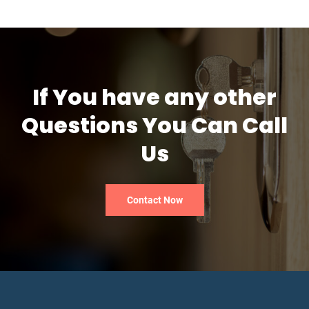
If You have any other
Questions You Can Call
Us
Contact Now