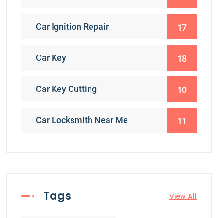
Car Ignition Repair
17
Car Key
18
Car Key Cutting
10
Car Locksmith Near Me
11
Tags
View All