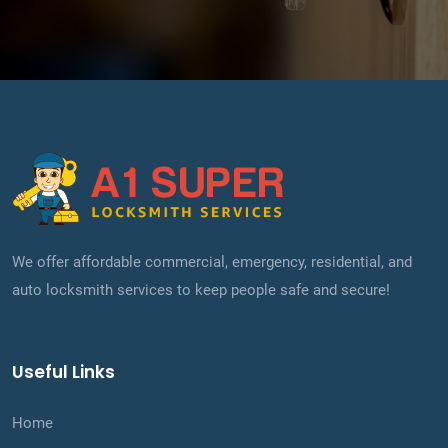
We offer affordable commercial, emergency, residential, and
auto locksmith services to keep people safe and secure!
Useful Links
Home