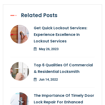
Related Posts
Get Quick Lockout Services:
Experience Excellence In
Lockout Services
May 26, 2023
Top 6 Qualities Of Commercial
& Residential Locksmith
Jun 14, 2022
The Importance Of Timely Door
Lock Repair For Enhanced