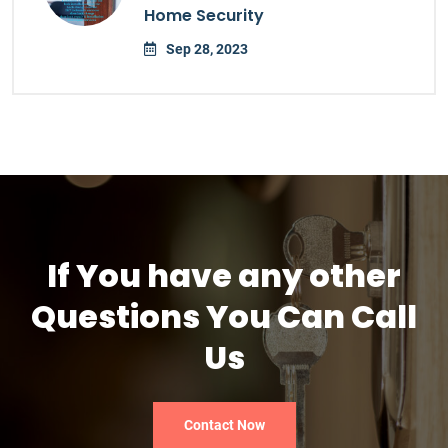
Home Security
Sep 28, 2023
If You have any other
Questions You Can Call
Us
Contact Now