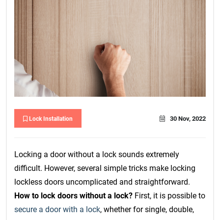
30 Nov, 2022
Lock Installation
Locking a door without a lock sounds extremely
difficult. However, several simple tricks make locking
lockless doors uncomplicated and straightforward.
How to lock doors without a lock?
First, it is possible to
secure a door with a lock
, whether for single, double,