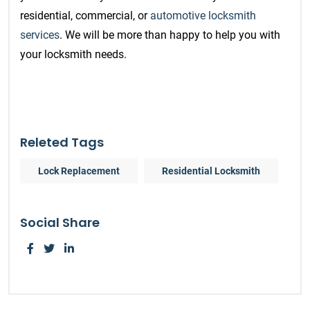
residential, commercial, or
automotive locksmith
services
. We will be more than happy to help you with
your locksmith needs.
Releted Tags
Lock Replacement
Residential Locksmith
Social Share