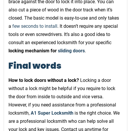
brace against the door to lock it into place. You can
also cut a piece of wood in the door track when it’s
closed. The basic model is easy-to-use and only takes
a
few seconds to install
. It doesn’t require any special
tools or even screwdrivers. It’s also a good idea to
consult an experienced locksmith for your specific
locking mechanism for
sliding doors
.
Final words
How to lock doors without a lock?
Locking a door
without a lock might be helpful if you require to lock
the door from inside to outside and vice versa.
However, if you need assistance from a professional
locksmith,
A1 Super Locksmith
is the right choice. We
are a professional locksmith who can help solve all
your lock and key issues. Contact us anytime for