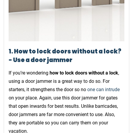
1. How to lock doors without a lock?
- Use a door jammer
If you’re wondering
how to lock doors without a lock
,
using a door jammer is a great way to do so. For
starters, it strengthens the door so no
one can intrude
on your place. Again, use this door jammer for gates
that open inwards for best results. Unlike barricades,
door jammers are far more convenient to use. Also,
they are portable so you can carry them on your
vacation.