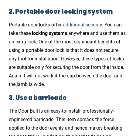
2. Portable door locking system
Portable door locks offer
additional security
. You can
take these
locking systems
anywhere and use them as
an extra lock. One of the most significant benefits of
using a portable door lock is that it does not require
any tool for installation. However, these types of locks
are suitable only for securing the door from the inside.
Again it will not work if the gap between the door and
the jamb is wide.
3. Use a barricade
The Door Bull is an easy-to-install, professionally-
engineered barricade. This item spreads the force
applied to the door evenly and hence makes breaking