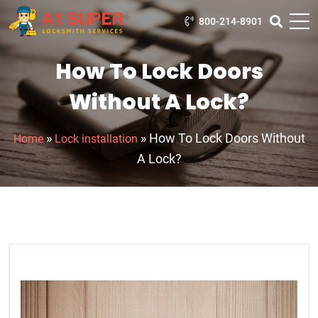
800-214-8901
How To Lock Doors
Without A Lock?
»
»
How To Lock Doors Without
Home
Lock installation
A Lock?