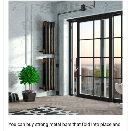
You can buy strong metal bars that fold into place and