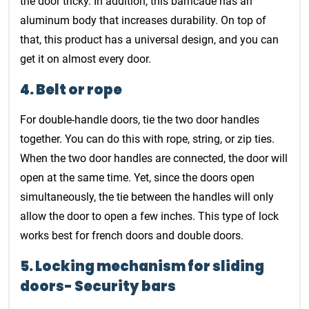
the door tricky. In addition, this barricade has an
aluminum body that increases durability. On top of
that, this product has a universal design, and you can
get it on almost every door.
4. Belt or rope
For double-handle doors, tie the two door handles
together. You can do this with rope, string, or zip ties.
When the two door handles are connected, the door will
open at the same time. Yet, since the doors open
simultaneously, the tie between the handles will only
allow the door to open a few inches. This type of lock
works best for french doors and double doors.
5. Locking mechanism for sliding
doors- Security bars