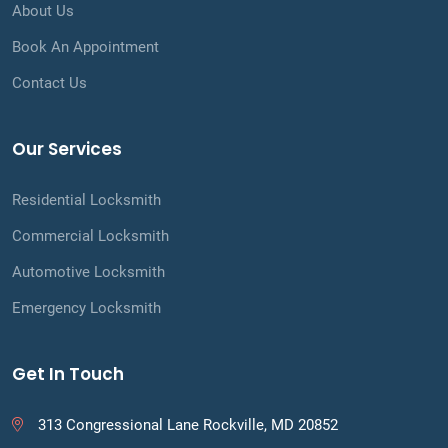
About Us
Book An Appointment
Contact Us
Our Services
Residential Locksmith
Commercial Locksmith
Automotive Locksmith
Emergency Locksmith
Get In Touch
313 Congressional Lane Rockville, MD 20852