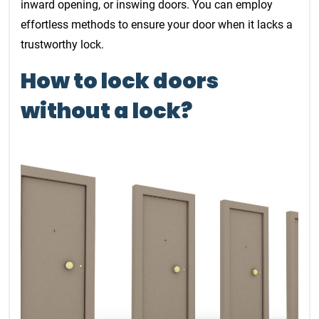
inward opening, or inswing doors. You can employ
effortless methods to ensure your door when it lacks a
trustworthy lock.
How to lock doors
without a lock?