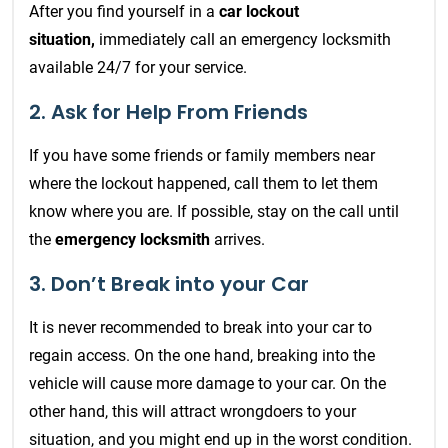
After you find yourself in a
car lockout
situation,
immediately call an emergency locksmith
available 24/7 for your service.
2. Ask for Help From Friends
If you have some friends or family members near
where the lockout happened, call them to let them
know where you are. If possible, stay on the call until
the
emergency locksmith
arrives.
3. Don’t Break into your Car
It is never recommended to break into your car to
regain access. On the one hand, breaking into the
vehicle will cause more damage to your car. On the
other hand, this will attract wrongdoers to your
situation, and you might end up in the worst condition.