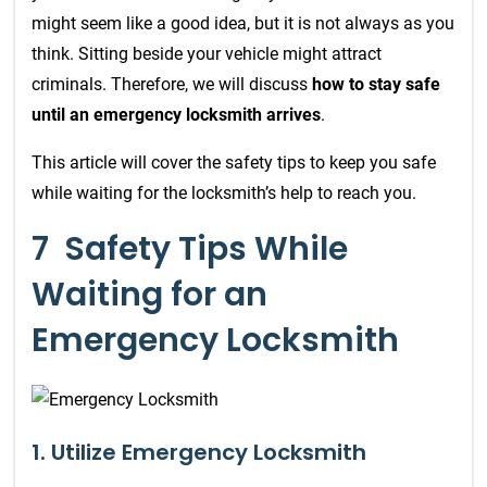
might seem like a good idea, but it is not always as you
think. S
itting beside your vehicle might attract
criminals. Therefore, we will discuss
how to stay safe
until an emergency locksmith arrives
.
This article will cover the safety tips to keep you safe
while waiting for the locksmith’s help to reach you.
7 Safety Tips While
Waiting for an
Emergency Locksmith
1. Utilize Emergency Locksmith