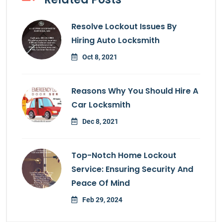
Resolve Lockout Issues By
Hiring Auto Locksmith
Oct 8, 2021
Reasons Why You Should Hire A
Car Locksmith
Dec 8, 2021
Top-Notch Home Lockout
Service: Ensuring Security And
Peace Of Mind
Feb 29, 2024