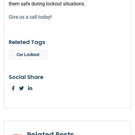
them safe during lockout situations.
Give us a call today
!
Releted Tags
Car Lockout
Social Share
Related Posts