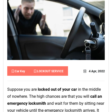
4 Apr, 2022
Car Key
LOCKOUT SERVICE
Suppose you are
locked out of your car
in the middle
of nowhere. The high chances are that you will
call an
emergency locksmith
and wait for them by sitting near
your vehicle until the emergency locksmith arrives. It