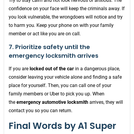
Try to stay calm and not look nervous or anxious. The
confidence on your face will keep the criminals away. If
you look vulnerable, the wrongdoers will notice and try
to harm you. Keep your phone on with your family
member or act like you are on call.
7. Prioritize safety until the
emergency locksmith arrives
If you are
locked out of the car
in a dangerous place,
consider leaving your vehicle alone and finding a safe
place for yourself. Then, you can call one of your
family members or Uber to pick you up. When
the
emergency automotive locksmith
arrives, they will
contact you so you can return.
Final Words by A1 Super