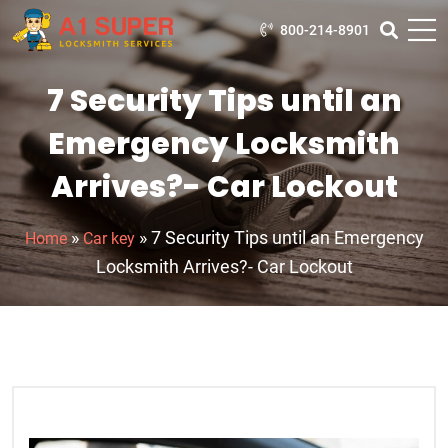
800-214-8901
7 Security Tips until an
Emergency Locksmith
Arrives?- Car Lockout
»
»
7 Security Tips until an Emergency
Home
Car key
Locksmith Arrives?- Car Lockout