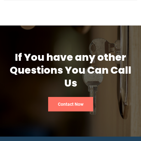
If You have any other
Questions You Can Call
Us
Contact Now