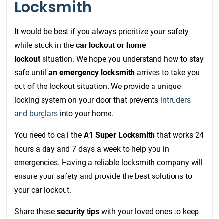
Locksmith
It would be best if you always prioritize your safety
while stuck in the
car lockout or home
lockout
situation. We hope you understand how to stay
safe until
an emergency locksmith
arrives to take you
out of the lockout situation. We provide a unique
locking system on your door that prevents
intruders
and burglars
into your home.
You need to call the
A1 Super Locksmith
that works 24
hours a day and 7 days a week to help you in
emergencies. Having a reliable locksmith company will
ensure your safety and provide the best solutions to
your car lockout.
Share these
security tips
with your loved ones to keep