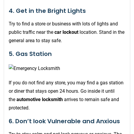
4. Get in the Bright Lights
Try to find a store or business with lots of lights and
public traffic near the
car lockout
location. Stand in the
general area to stay safe.
5. Gas Station
If you do not find any store, you may find a gas station
or diner that stays open 24 hours. Go inside it until
the
automotive locksmith
arrives to remain safe and
protected.
6. Don’t look Vulnerable and Anxious