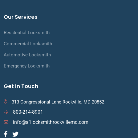
Our Services
Residential Locksmith
Commercial Locksmith
Automotive Locksmith
Emergency Locksmith
Get In Touch
313 Congressional Lane Rockville, MD 20852
800-214-8901
info@a1locksmithrockvillemd.com