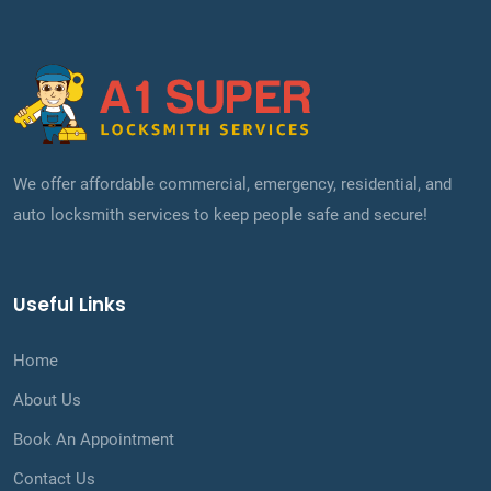
We offer affordable commercial, emergency, residential, and
auto locksmith services to keep people safe and secure!
Useful Links
Home
About Us
Book An Appointment
Contact Us