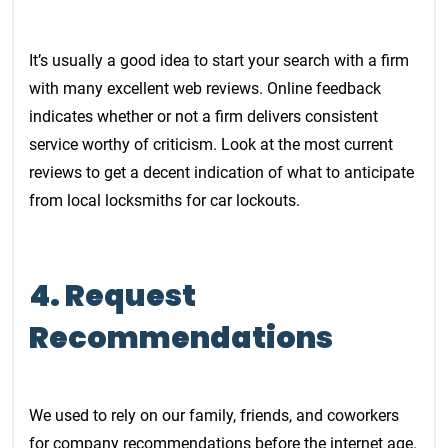
It’s usually a good idea to start your search with a firm
with many excellent web reviews. Online feedback
indicates whether or not a firm delivers consistent
service worthy of criticism. Look at the most current
reviews to get a decent indication of what to anticipate
from local locksmiths for car lockouts.
4. Request
Recommendations
We used to rely on our family, friends, and coworkers
for company recommendations before the internet age.