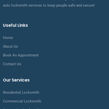
auto locksmith services to keep people safe and secure!
Useful Links
Home
About Us
Book An Appointment
Contact Us
Our Services
Residential Locksmith
Commercial Locksmith