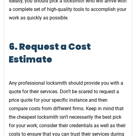
Ideally, you should pick a locksmith who will arrive with
a complete set of high-quality tools to accomplish your
work as quickly as possible.
6. Request a Cost
Estimate
Any professional locksmith should provide you with a
quote for their services. Don’t be scared to request a
price quote for your specific instance and then
compare costs from different firms. Keep in mind that
the cheapest locksmith isn’t necessarily the best pick
for your work; consider their credentials as well as their
costs to ensure that you can trust their services during