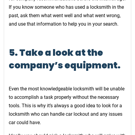
If you know someone who has used a locksmith in the
past, ask them what went well and what went wrong,
and use that information to help you in your search.
5. Take a look at the
company’s equipment.
Even the most knowledgeable locksmith will be unable
to accomplish a task properly without the necessary
tools. This is why it’s always a good idea to look for a
locksmith who can handle car lockout and any issues
car could have.