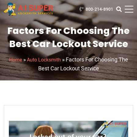
800-214-8901
Factors For Choosing The
Best Car Lockout Service
»
»
Factors For Choosing The
Home
Auto Locksmith
Best Car Lockout Service