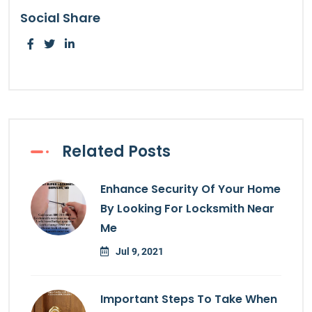
Social Share
Related Posts
Enhance Security Of Your Home
By Looking For Locksmith Near
Me
Jul 9, 2021
Important Steps To Take When