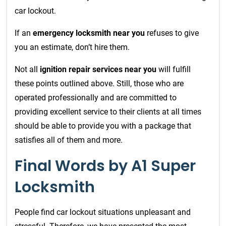
car lockout.
If an
emergency locksmith near you
refuses to give
you an estimate, don’t hire them.
Not all
ignition repair services near you
will fulfill
these points outlined above. Still, those who are
operated professionally and are committed to
providing excellent service to their clients at all times
should be able to provide you with a package that
satisfies all of them and more.
Final Words by A1 Super
Locksmith
People find car lockout situations unpleasant and