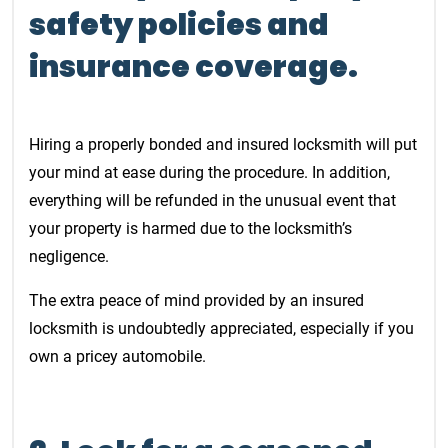
safety policies and
insurance coverage.
Hiring a properly bonded and insured locksmith will put
your mind at ease during the procedure. In addition,
everything will be refunded in the unusual event that
your property is harmed due to the locksmith’s
negligence.
The extra peace of mind provided by an insured
locksmith is undoubtedly appreciated, especially if you
own a pricey automobile.