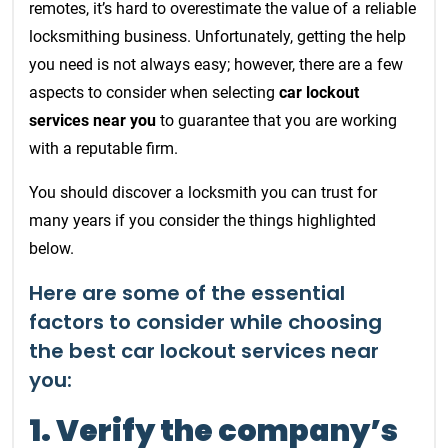
remotes, it’s hard to overestimate the value of a reliable
locksmithing business. Unfortunately, getting the help
you need is not always easy; however, there are a few
aspects to consider when selecting
car lockout
services near you
to guarantee that you are working
with a reputable firm.
You should discover a locksmith you can trust for
many years if you consider the things highlighted
below.
Here are some of the essential
factors to consider while choosing
the best car lockout services near
you:
1. Verify the company’s