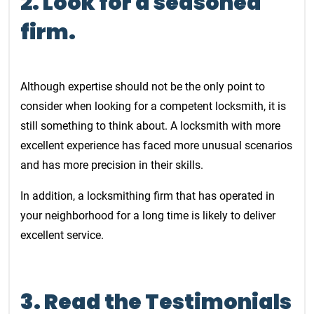
2. Look for a seasoned
firm.
Although expertise should not be the only point to
consider when looking for a competent locksmith, it is
still something to think about. A locksmith with more
excellent experience has faced more unusual scenarios
and has more precision in their skills.
In addition, a locksmithing firm that has operated in
your neighborhood for a long time is likely to deliver
excellent service.
3. Read the Testimonials