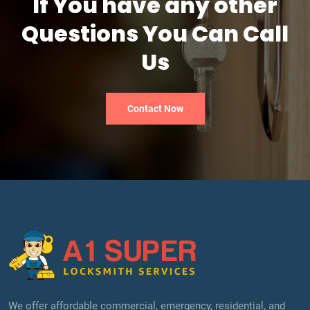
If You have any other
Questions You Can Call
Us
Contact Now
We offer affordable commercial, emergency, residential, and