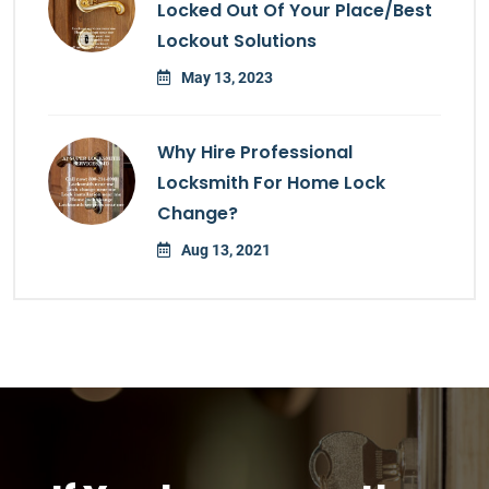
Locked Out Of Your Place/Best
Lockout Solutions
May 13, 2023
Why Hire Professional
Locksmith For Home Lock
Change?
Aug 13, 2021