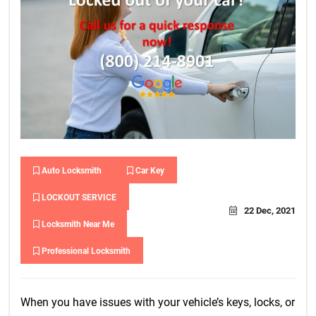
Auto Locksmith
Car Key
LOCKOUT SERVICE
22 Dec, 2021
Locksmith Near Me
Professional Locksmith
When you have issues with your vehicle’s keys, locks, or