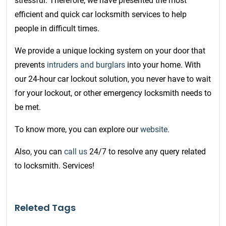
stressful. Therefore, we have presented the most
efficient and quick car
locksmith services
to help
people in difficult times.
We provide a unique locking system on your door that
prevents
intruders and burglars
into your home. With
our 24-hour car lockout solution, you never have to wait
for your lockout, or other emergency locksmith needs to
be met.
To know more, you can explore our
website.
Also, you can
call us
24/7 to resolve any query related
to locksmith. Services!
Releted Tags