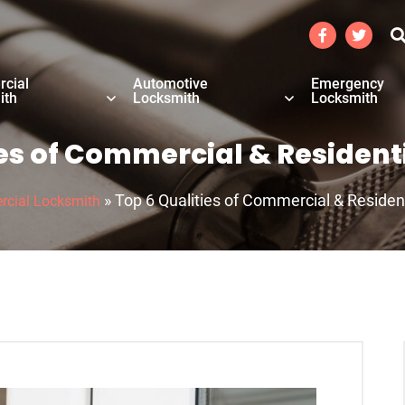
cial
Automotive
Emergency
ith
Locksmith
Locksmith
ies of Commercial & Resident
»
Top 6 Qualities of Commercial & Residen
cial Locksmith