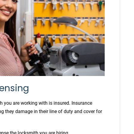
censing
 you are working with is insured. Insurance
g they damage in their line of duty and cover for
cense the locksmith you are hiring.