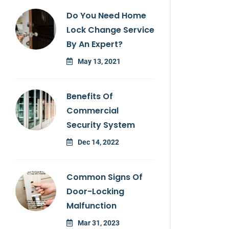
Do You Need Home
Lock Change Service
By An Expert?
May 13, 2021
Benefits Of
Commercial
Security System
Dec 14, 2022
Common Signs Of
Door-Locking
Malfunction
Mar 31, 2023