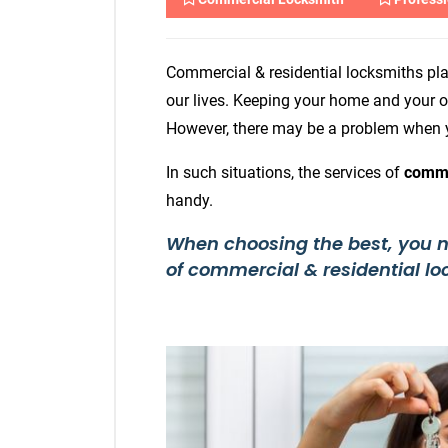
Commercial & residential locksmiths pla
our lives. Keeping your home and your of
However, there may be a problem when y
In such situations, the services of
comme
handy.
When choosing the best, you nee
of commercial & residential lo