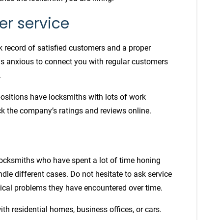
er service
k record of satisfied customers and a proper
ays anxious to connect you with regular customers
.
positions have locksmiths with lots of work
eck the company’s ratings and reviews online.
 locksmiths
who have spent a lot of time honing
ndle different cases. Do not hesitate to ask service
tical problems they have encountered over time.
ith residential homes, business offices, or cars.