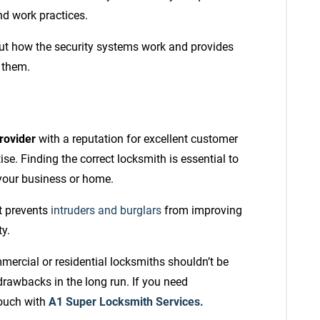
nd work practices.
out how the security systems work and provides
 them.
rovider
with a reputation for excellent customer
se. Finding the correct locksmith is essential to
 your business or home.
t prevents
intruders and burglars
from improving
ty.
mmercial or residential locksmiths shouldn’t be
drawbacks in the long run. If you need
touch with
A1 Super Locksmith Services.