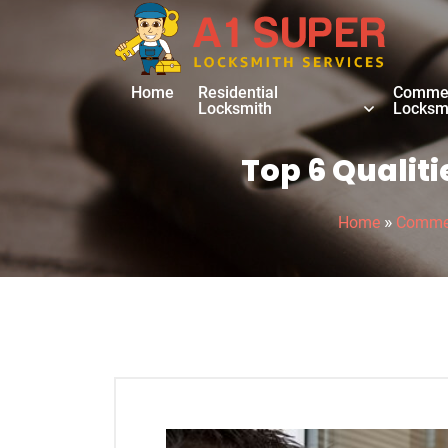
Home
Residential
Commer
Locksmith
Locksm
Top 6 Qualit
»
Home
Commer