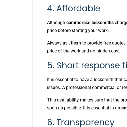
4. Affordable
Although
commercial locksmiths
charge
price before starting your work.
Always ask them to provide free quotes 
price of the work and no hidden cost.
5. Short response 
It is essential to have a locksmith that 
issues. A professional commercial or re
This availability makes sure that the pro
soon as possible. It is essential in an
em
6. Transparency