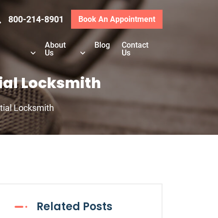
800-214-8901
Book An Appointment
About
Blog
Contact
Us
Us
ial Locksmith
tial Locksmith
Related Posts