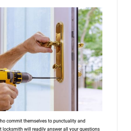
 who commit themselves to punctuality and
 locksmith will readily answer all your questions