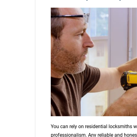
You can rely on residential locksmiths
professionalism. Any reliable and honest