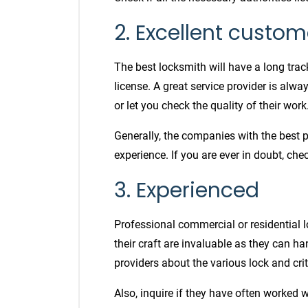
2. Excellent custom
The best locksmith will have a long trac
license. A great service provider is alw
or let you check the quality of their work
Generally, the companies with the best 
experience. If you are ever in doubt, ch
3. Experienced
Professional commercial or residential
their craft are invaluable as they can ha
providers about the various lock and cri
Also, inquire if they have often worked w