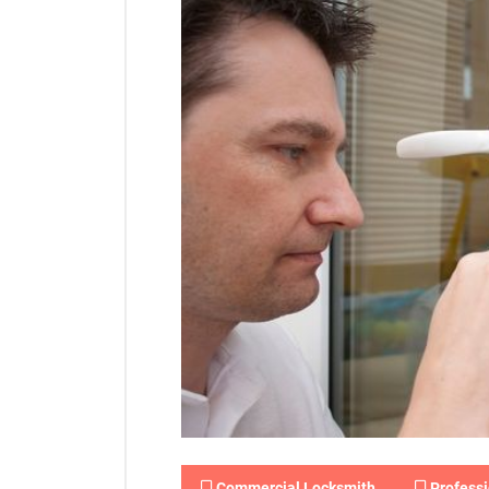
Commercial Locksmith
Professi