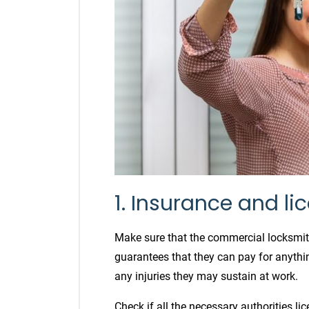
1. Insurance and li
Make sure that the commercial locksmith
guarantees that they can pay for anythin
any injuries they may sustain at work.
Check if all the necessary authorities li