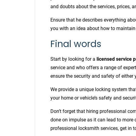
and doubts about the services, prices, a
Ensure that he describes everything ab
you with an idea about how to maintain
Final words
Start by looking for a
licensed service p
service and who offers a range of experti
ensure the security and safety of either
We provide a unique locking system tha
your home or vehicle’s safety and securi
Don’t forget that hiring professional co
done on impulse as it can lead to more 
professional locksmith services, get in 