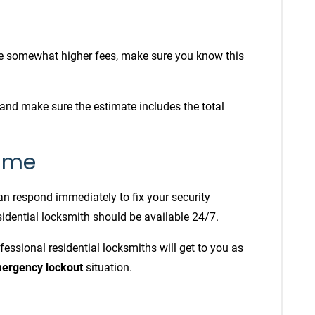
 somewhat higher fees, make sure you know this
and make sure the estimate includes the total
time
can respond immediately to fix your security
sidential locksmith should be available 24/7.
fessional residential locksmiths will get to you as
ergency lockout
situation.