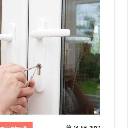
14 Jun, 2022
onal Locksmith