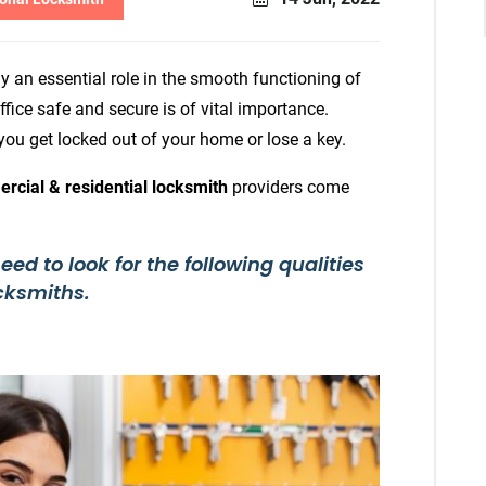
y an essential role in the smooth functioning of
fice safe and secure is of vital importance.
ou get locked out of your home or lose a key.
rcial & residential locksmith
providers come
d to look for the following qualities
cksmiths.