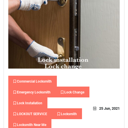
Commercial Locksmith
Emergency Locksmith
Lock Change
Lock Installation
25 Jun, 2021
LOCKOUT SERVICE
Locksmith
Locksmith Near Me