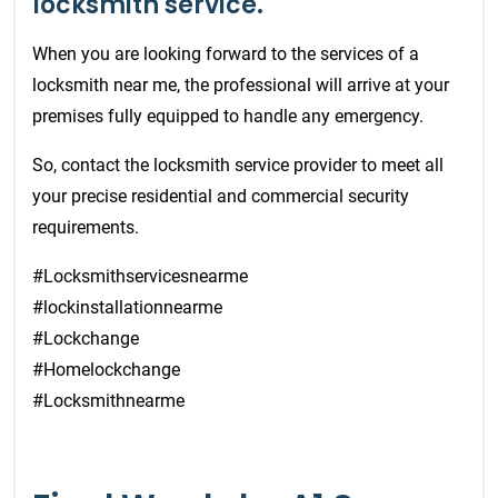
locksmith service.
When you are looking forward to the services of a
locksmith near me, the professional will arrive at your
premises fully equipped to handle any emergency.
So, contact the locksmith service provider to meet all
your precise residential and commercial security
requirements.
#Locksmithservicesnearme
#lockinstallationnearme
#Lockchange
#Homelockchange
#Locksmithnearme