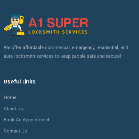
We offer affordable commercial, emergency, residential, and
auto locksmith services to keep people safe and secure!
Useful Links
Home
About Us
Book An Appointment
Contact Us