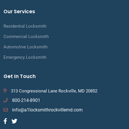
Our Services
Residential Locksmith
Commercial Locksmith
Automotive Locksmith
Emergency Locksmith
Get In Touch
313 Congressional Lane Rockville, MD 20852
800-214-8901
info@a1locksmithrockvillemd.com