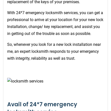
replacement of the keys of your premises.
With 24*7 emergency locksmith services, you can get a
professional to arrive at your location for your new lock
Installation, change/ key replacement, and assist you
in getting out of the trouble as soon as possible.
So, whenever you look for a new lock installation near
me, an expert locksmith responds to your emergency
with integrity, reliability as well as trust.
Avail of 24*7 emergency