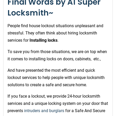
Final Words by A1 Super
Locksmith~
People find house lockout situations unpleasant and
stressful. They often think about hiring locksmith
services for
Installing locks
.
To save you from those situations,
we are on top when
it comes to installing locks on doors, cabinets,
etc.,
And have presented the most efficient and quick
lockout services
to help people with unique locksmith
solutions to create a safe and secure home.
If you face a lockout, we provide 24-hour locksmith
services and a unique locking system on your door that
prevents
intruders and burglars
for a Safe And Secure