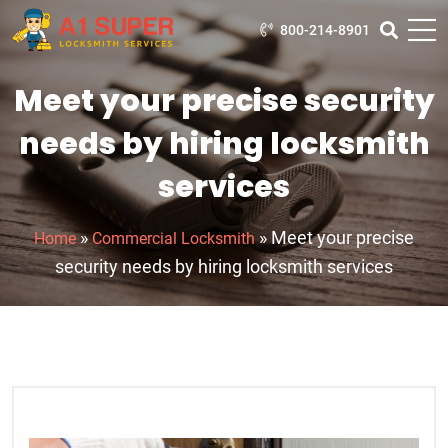
800-214-8901
Meet your precise security
needs by hiring locksmith
services
»
»
Meet your precise
Home
Commercial Locksmith
security needs by hiring locksmith services