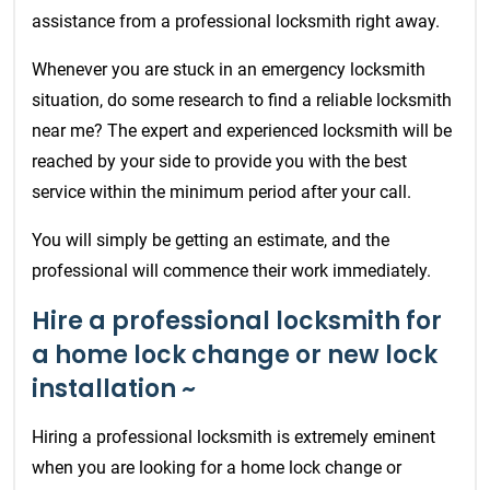
assistance from a professional locksmith right away.
Whenever you are stuck in an emergency locksmith
situation, do some research to find a reliable locksmith
near me? The expert and experienced locksmith will be
reached by your side to provide you with the best
service within the minimum period after your call.
You will simply be getting an estimate, and the
professional will commence their work immediately.
Hire a professional locksmith for
a home lock change or new lock
installation ~
Hiring a professional locksmith is extremely eminent
when you are looking for a home lock change or