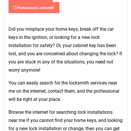
Professional Locksmith
Did you misplace your home keys, break off the car
keys in the ignition, or looking for a new lock
installation for safety? Or, your cabinet key has been
lost, and you are concerned about changing the lock? If
you are stuck in any of the situations, you need not
worry anymore!
You can easily search for the locksmith services near
me on the internet, contact them, and the professional
will be right at your place.
Browse the internet for searching lock installations
near me if you cannot find your home keys, and looking
for a new lock installation or change, then you can get