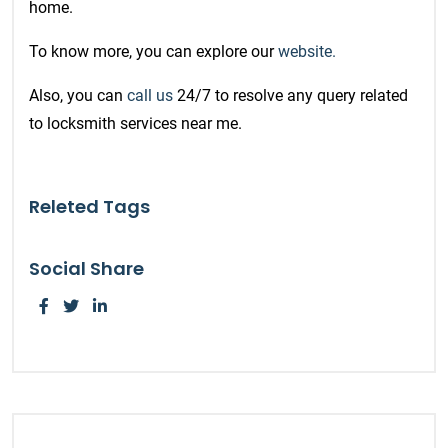
home.
To know more, you can explore our
website.
Also, you can
call us
24/7 to resolve any query related
to locksmith services near me.
Releted Tags
Social Share