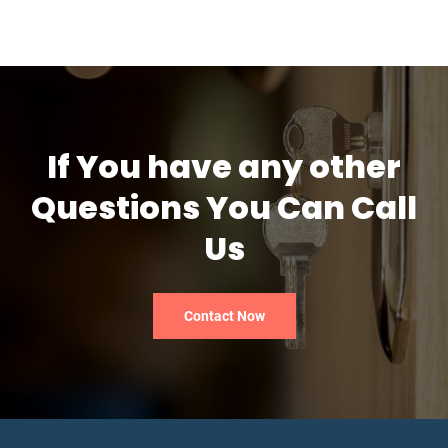
If You have any other
Questions You Can Call
Us
Contact Now