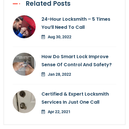
Related Posts
24-Hour Locksmith – 5 Times
You’ll Need To Call
Aug 30, 2022
How Do Smart Lock Improve
Sense Of Control And Safety?
Jan 28, 2022
Certified & Expert Locksmith
Services In Just One Call
Apr 22, 2021