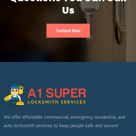
Us
Contact Now
We offer affordable commercial, emergency, residential, and
auto locksmith services to keep people safe and secure!