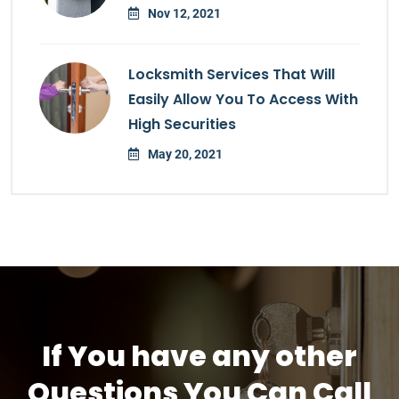
Nov 12, 2021
Locksmith Services That Will
Easily Allow You To Access With
High Securities
May 20, 2021
If You have any other
Questions You Can Call