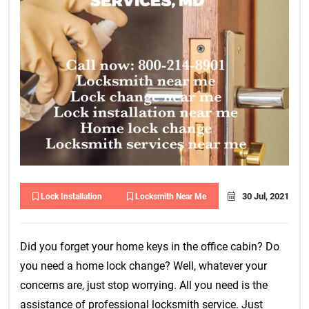
30 Jul, 2021
Lock Installation
Locksmith Near Me
Did you forget your home keys in the office cabin? Do
you need a home lock change? Well, whatever your
concerns are, just stop worrying. All you need is the
assistance of professional locksmith service. Just