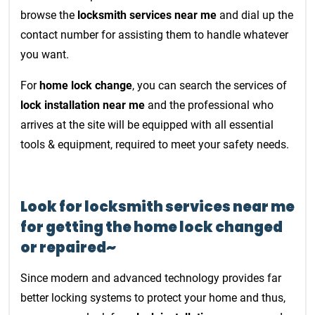
browse the
locksmith services near me
and dial up the
contact number for assisting them to handle whatever
you want.
For
home lock change
, you can search the services of
lock installation near me
and the professional who
arrives at the site will be equipped with all essential
tools & equipment, required to meet your safety needs.
Look for locksmith services near me
for getting the home lock changed
or repaired~
Since modern and advanced technology provides far
better locking systems to protect your home and thus,