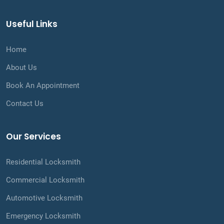
Useful Links
Home
About Us
Book An Appointment
Contact Us
Our Services
Residential Locksmith
Commercial Locksmith
Automotive Locksmith
Emergency Locksmith