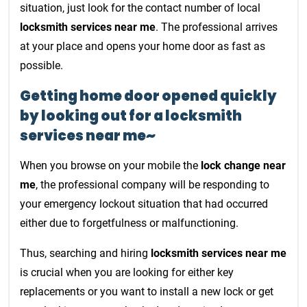
situation, just look for the contact number of local
locksmith services near me
. The professional arrives
at your place and opens your home door as fast as
possible.
Getting home door opened quickly
by looking out for a locksmith
services near me~
When you browse on your mobile the
lock change near
me
, the professional company will be responding to
your emergency lockout situation that had occurred
either due to forgetfulness or malfunctioning.
Thus, searching and hiring
locksmith services near me
is crucial when you are looking for either key
replacements or you want to install a new lock or get