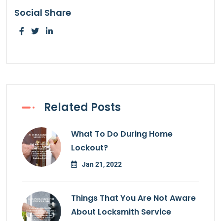
Social Share
Related Posts
What To Do During Home
Lockout?
Jan 21, 2022
Things That You Are Not Aware
About Locksmith Service