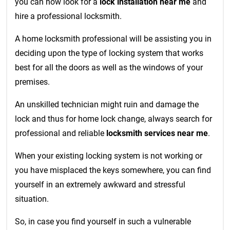
you can now look for a
lock installation near me
and
hire a professional locksmith.
A home locksmith professional will be assisting you in
deciding upon the type of locking system that works
best for all the doors as well as the windows of your
premises.
An unskilled technician might ruin and damage the
lock and thus for home lock change, always search for
professional and reliable
locksmith services near me
.
When your existing locking system is not working or
you have misplaced the keys somewhere, you can find
yourself in an extremely awkward and stressful
situation.
So, in case you find yourself in such a vulnerable