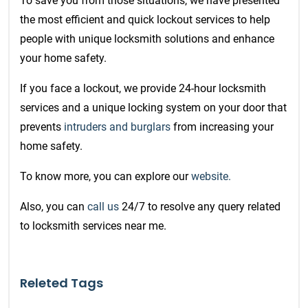
To save you from those situations,
we have presented
the most efficient and quick
lockout services
to help
people with unique locksmith solutions and enhance
your home safety.
If you face a lockout, we provide 24-hour locksmith
services and a unique locking system on your door that
prevents
intruders and burglars
from increasing your
home safety.
To know more, you can explore our
website.
Also, you can
call us
24/7 to resolve any query related
to locksmith services near me.
Releted Tags