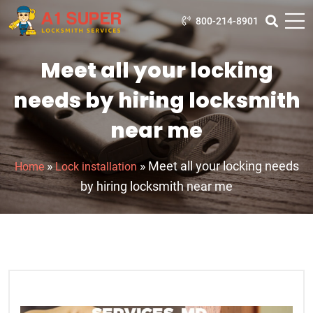
800-214-8901
Meet all your locking
needs by hiring locksmith
near me
»
»
Meet all your locking needs
Home
Lock installation
by hiring locksmith near me