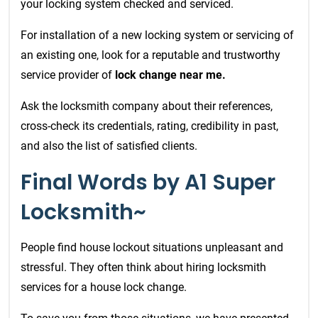
your locking system checked and serviced.
For installation of a new locking system or servicing of
an existing one, look for a reputable and trustworthy
service provider of
lock change near me.
Ask the locksmith company about their references,
cross-check its credentials, rating, credibility in past,
and also the list of satisfied clients.
Final Words by A1 Super
Locksmith~
People find house lockout situations unpleasant and
stressful. They often think about hiring locksmith
services
for a house lock change.