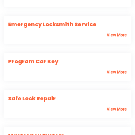
Emergency Locksmith Service
View More
Program Car Key
View More
Safe Lock Repair
View More