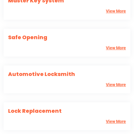
Master Key System
View More
Safe Opening
View More
Automotive Locksmith
View More
Lock Replacement
View More