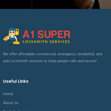
We offer affordable commercial, emergency, residential, and
auto locksmith services to keep people safe and secure!
Useful Links
Home
About Us