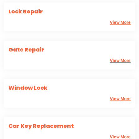
Lock Repair
View More
Gate Repair
View More
Window Lock
View More
Car Key Replacement
View More