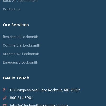
Book An Appointment
Contact Us
Our Services
Residential Locksmith
Commercial Locksmith
Automotive Locksmith
Emergency Locksmith
Get In Touch
313 Congressional Lane Rockville, MD 20852
800-214-8901
info@a1locksmithrockvillemd.com