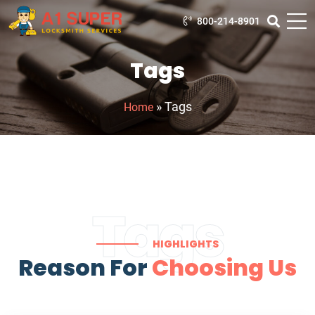
800-214-8901
Tags
»
Tags
Home
Tags
HIGHLIGHTS
Reason For
Choosing Us