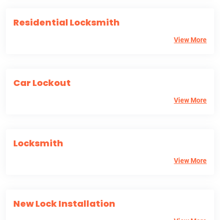
Residential Locksmith
View More
Car Lockout
View More
Locksmith
View More
New Lock Installation