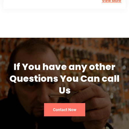
View More
If You have any other
Questions You Can call
Us
Contact Now