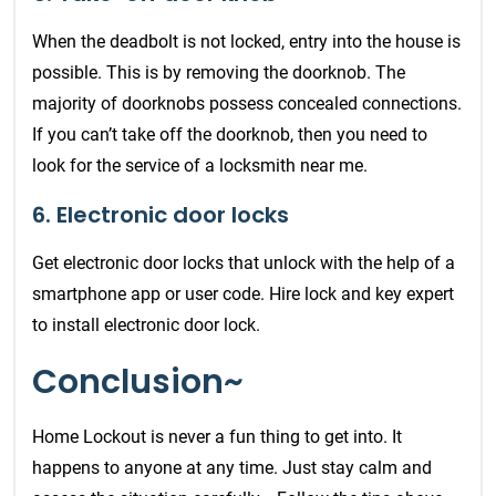
When the deadbolt is not locked, entry into the house is
possible. This is by removing the doorknob. The
majority of doorknobs possess concealed connections.
If you can’t take off the doorknob, then you need to
look for the service of a locksmith near me.
6. Electronic door locks
Get electronic door locks that unlock with the help of a
smartphone app or user code. Hire lock and key expert
to install electronic door lock.
Conclusion~
Home Lockout is never a fun thing to get into. It
happens to anyone at any time. Just stay calm and