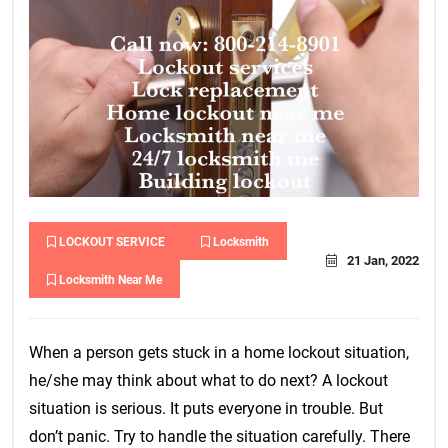
LOCKOUT SERVICE
Locksmith
21 Jan, 2022
Locksmith Near Me
When a person gets stuck in a home lockout situation,
he/she may think about what to do next? A lockout
situation is serious. It puts everyone in trouble. But
don’t panic. Try to handle the situation carefully. There