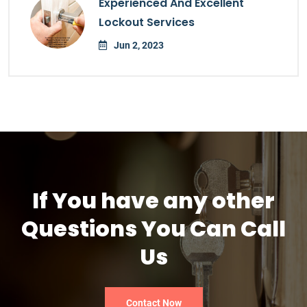
Experienced And Excellent
Lockout Services
Jun 2, 2023
If You have any other
Questions You Can Call
Us
Contact Now