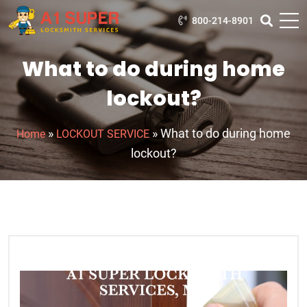
800-214-8901
What to do during home
lockout?
»
»
What to do during home
Home
LOCKOUT SERVICE
lockout?