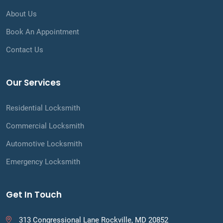
About Us
Book An Appointment
Contact Us
Our Services
Residential Locksmith
Commercial Locksmith
Automotive Locksmith
Emergency Locksmith
Get In Touch
313 Congressional Lane Rockville, MD 20852