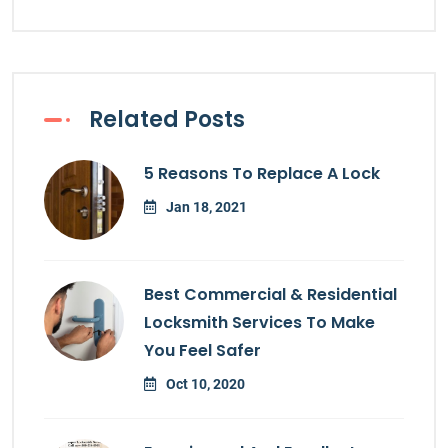
Related Posts
5 Reasons To Replace A Lock
Jan 18, 2021
Best Commercial & Residential
Locksmith Services To Make
You Feel Safer
Oct 10, 2020