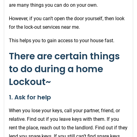
are many things you can do on your own.
However, if you can’t open the door yourself, then look
for the lock-out services near me.
This helps you to gain access to your house fast.
There are certain things
to do during a home
Lockout~
1. Ask for help
When you lose your keys, call your partner, friend, or
relative. Find out if you leave keys with them. If you
rent the place, reach out to the landlord. Find out if they
lend you spare keys. If you still can’t find spare keys,