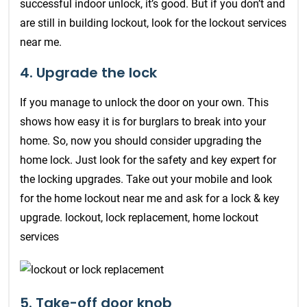
successful indoor unlock, it’s good. But if you don’t and
are still in building lockout, look for the lockout services
near me.
4. Upgrade the lock
If you manage to unlock the door on your own. This
shows how easy it is for burglars to break into your
home. So, now you should consider upgrading the
home lock. Just look for the safety and key expert for
the locking upgrades. Take out your mobile and look
for the home lockout near me and ask for a lock & key
upgrade. lockout, lock replacement, home lockout
services
5. Take-off door knob