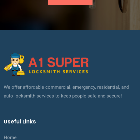
We offer affordable commercial, emergency, residential, and
auto locksmith services to keep people safe and secure!
Useful Links
Home