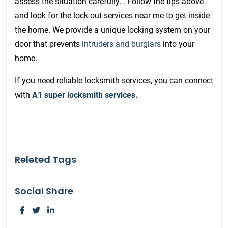
assess the situation carefully. . Follow the tips above
and look for the lock-out services near me to get inside
the home.
We provide a unique locking system on your
door that prevents
intruders and burglars
into your
home.
If you need reliable locksmith services, you can connect
with
A1 super locksmith services.
Releted Tags
Social Share