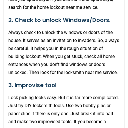
search for the home lockout near me service.
2. Check to unlock Windows/Doors.
Always check to unlock the windows or doors of the
house. It serves as an invitation to invaders. So, always
be careful. It helps you in the rough situation of
building lockout. When you get stuck, check all home
entrances when you don’t find windows or doors
unlocked. Then look for the locksmith near me service.
3. Improvise tool
Lock picking looks easy. But it is far more complicated.
Just try DIY locksmith tools. Use two bobby pins or
paper clips if there is only one. Just break it into half
and make two improvised tools. If you become a