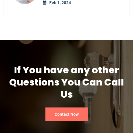
Feb 1, 2024
If You have any other
Questions You Can Call
Us
Contact Now