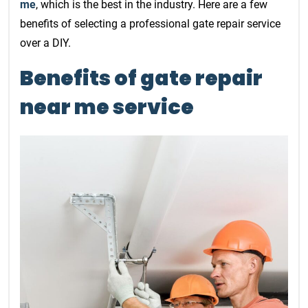
me
, which is the best in the industry. Here are a few
benefits of selecting a professional gate repair service
over a DIY.
Benefits of gate repair
near me service