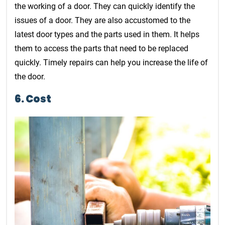
the working of a door. They can quickly identify the
issues of a door. They are also accustomed to the
latest door types and the parts used in them. It helps
them to access the parts that need to be replaced
quickly. Timely repairs can help you increase the life of
the door.
6. Cost