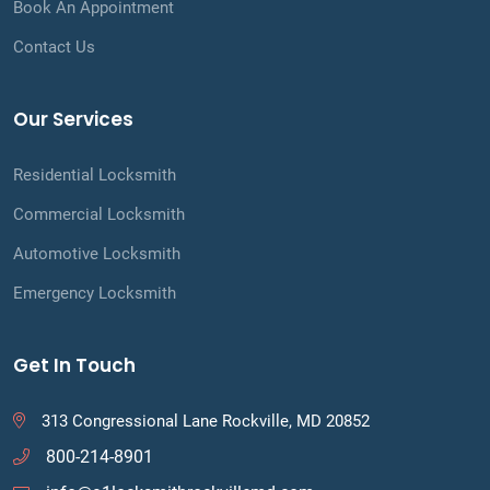
Book An Appointment
Contact Us
Our Services
Residential Locksmith
Commercial Locksmith
Automotive Locksmith
Emergency Locksmith
Get In Touch
313 Congressional Lane Rockville, MD 20852
800-214-8901