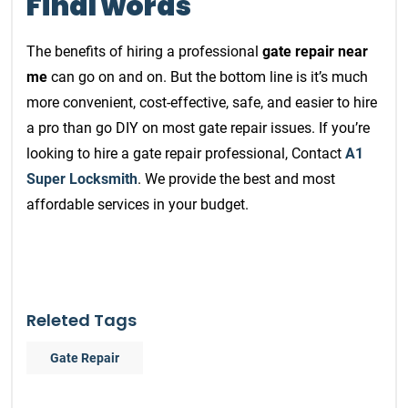
Final words
The benefits of hiring a professional
gate repair near
me
can go on and on. But the bottom line is it’s much
more convenient, cost-effective, safe, and easier to hire
a pro than go DIY on most gate repair issues. If you’re
looking to hire a gate repair professional, Contact
A1
Super Locksmith
. We provide the best and most
affordable services in your budget.
Releted Tags
Gate Repair