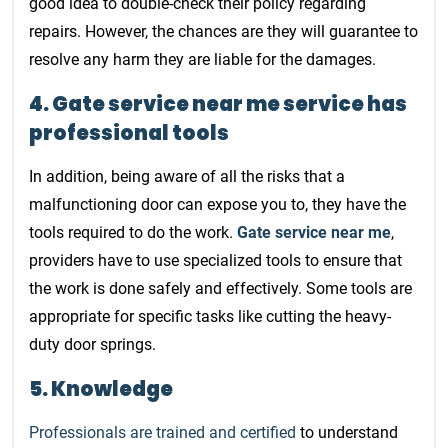
good idea to double-check their policy regarding
repairs. However, the chances are they will guarantee to
resolve any harm they are liable for the damages.
4. Gate service near me service has
professional tools
In addition, being aware of all the risks that a
malfunctioning door can expose you to, they have the
tools required to do the work.
Gate service near me
,
providers have to use specialized tools to ensure that
the work is done safely and effectively. Some tools are
appropriate for specific tasks like cutting the heavy-
duty door springs.
5. Knowledge
Professionals are trained and certified
to understand