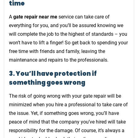
time
A
gate repair near me
service can take care of
everything for you, and you’ll be assured knowing we
will complete the job to the highest of standards – you
won’t have to lift a finger! So get back to spending your
free time with friends and family, leaving the
maintenance and repairs to the professionals.
3. You’ll have protection if
something goes wrong
The risk of going wrong with your gate repair will be
minimized when you hire a professional to take care of
the issue. Yet, if something goes wrong, you’ll have
peace of mind that the company you’ve hired will take
responsibility for the damage. Of course, it’s always a