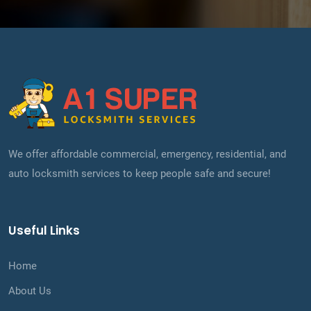
We offer affordable commercial, emergency, residential, and
auto locksmith services to keep people safe and secure!
Useful Links
Home
About Us