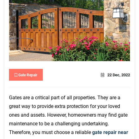
22 Dec, 2022
Gate Repair
Gates are a critical part of all properties. They are a
great way to provide extra protection for your loved
ones and assets. However, homeowners may find gate
maintenance to be a challenging undertaking.
Therefore, you must choose a reliable
gate repair near