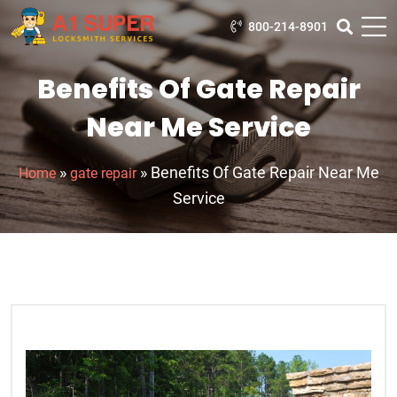
800-214-8901
Benefits Of Gate Repair
Near Me Service
»
»
Benefits Of Gate Repair Near Me
Home
gate repair
Service