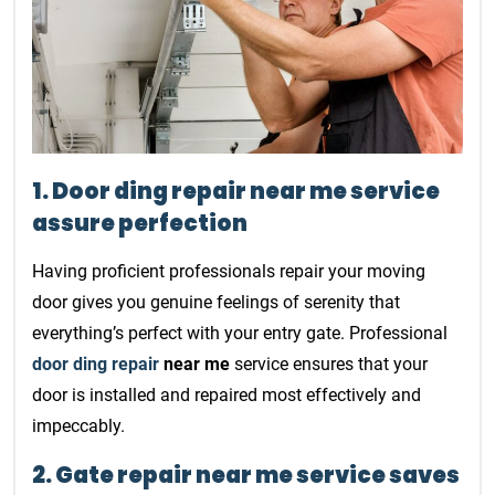
1. Door ding repair near me service
assure perfection
Having proficient professionals repair your moving
door gives you genuine feelings of serenity that
everything’s perfect with your entry gate. Professional
door ding repair
near me
service ensures that your
door is installed and repaired most effectively and
impeccably.
2. Gate repair near me service saves