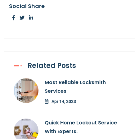
Social Share
Related Posts
Most Reliable Locksmith
Services
Apr 14, 2023
Quick Home Lockout Service
With Experts.