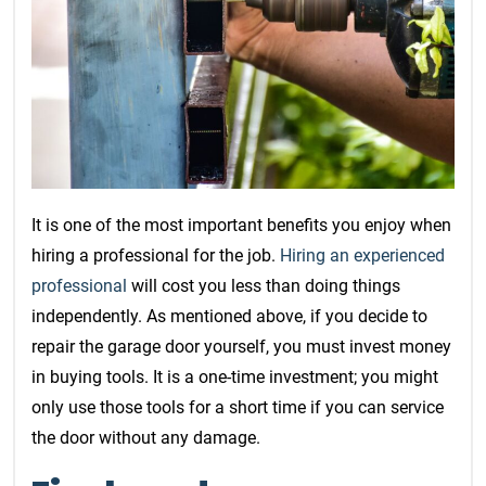
It is one of the most important benefits you enjoy when
hiring a professional for the job.
Hiring an experienced
professional
will cost you less than doing things
independently. As mentioned above, if you decide to
repair the garage door yourself, you must invest money
in buying tools. It is a one-time investment; you might
only use those tools for a short time if you can service
the door without any damage.