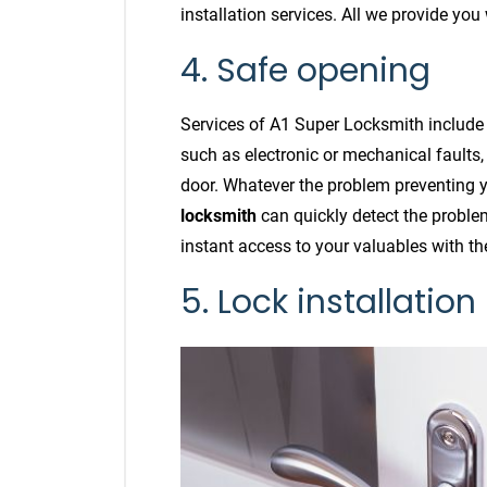
installation services. All we provide you
4. Safe opening
Services of A1 Super Locksmith include
such as electronic or mechanical faults,
door. Whatever the problem preventing y
locksmith
can quickly detect the problem
instant access to your valuables with th
5. Lock installation