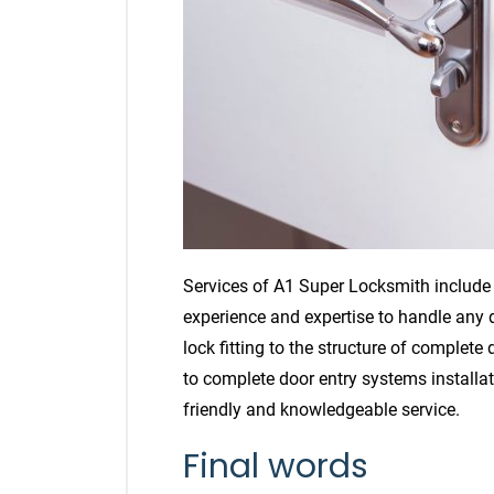
Services of A1 Super Locksmith include d
experience and expertise to handle any
lock fitting to the structure of complete
to complete door entry systems installat
friendly and knowledgeable service.
Final words