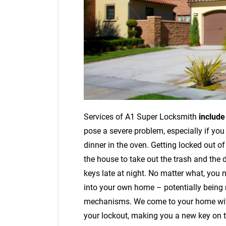
Services of A1 Super Locksmith
includ
pose a severe problem, especially if you
dinner in the oven. Getting locked out o
the house to take out the trash and the 
keys late at night. No matter what, you 
into your own home – potentially being 
mechanisms. We come to your home with 
your lockout, making you a new key on th