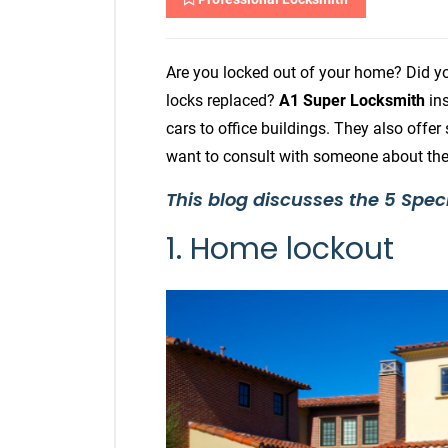
Are you locked out of your home? Did y
locks replaced?
A1 Super Locksmith
ins
cars to office buildings. They also offer
want to consult with someone about thei
This blog discusses the 5 Spec
1. Home lockout