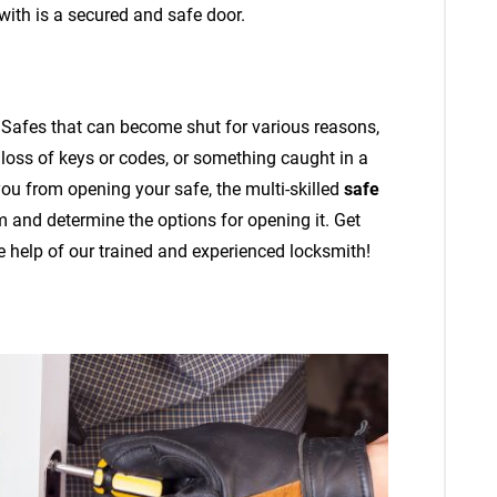
 with is a secured and safe door.
 Safes that can become shut for various reasons,
 loss of keys or codes, or something caught in a
ou from opening your safe, the multi-skilled
safe
 and determine the options for opening it. Get
e help of our trained and experienced locksmith!