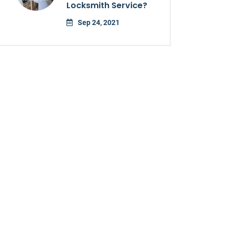
Locksmith Service?
Sep 24, 2021