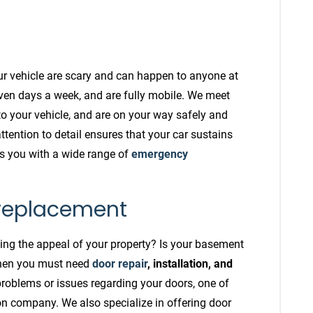
ur vehicle are scary and can happen to anyone at
ven days a week, and are fully mobile. We meet
to your vehicle, and are on your way safely and
attention to detail ensures that your car sustains
s you with a wide range of
emergency
 replacement
ining the appeal of your property? Is your basement
Then you must need
door repair
, installation, and
problems or issues regarding your doors, one of
tion company. We also specialize in offering door