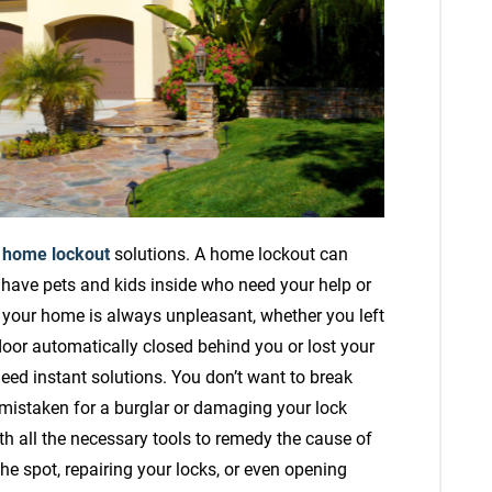
e
home lockout
solutions. A home lockout can
 have pets and kids inside who need your help or
f your home is always unpleasant, whether you left
door automatically closed behind you or lost your
need instant solutions. You don’t want to break
mistaken for a burglar or damaging your lock
all the necessary tools to remedy the cause of
e spot, repairing your locks, or even opening