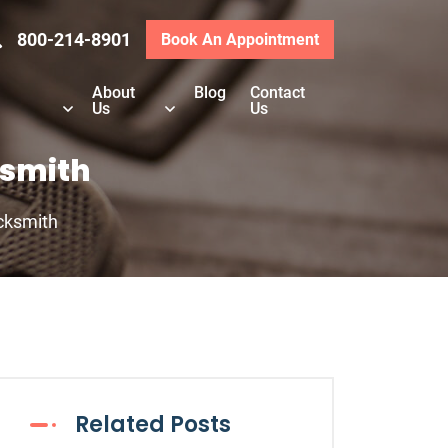
800-214-8901
Book An Appointment
About
Blog
Contact
Us
Us
ksmith
ocksmith
Related Posts