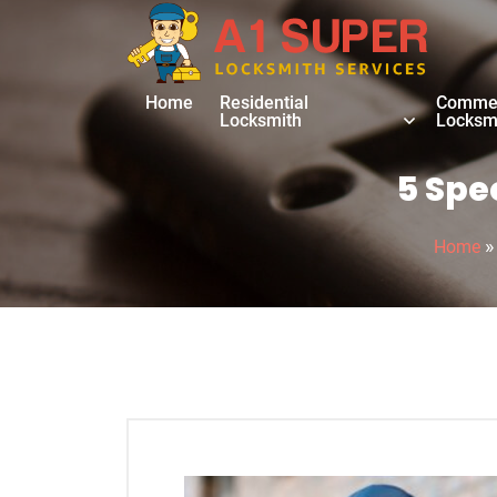
Home
Residential
Commer
Locksmith
Locksm
5 Spe
Home