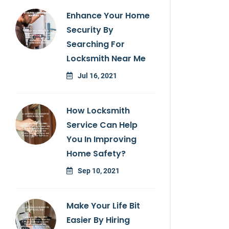
Enhance Your Home
Security By
Searching For
Locksmith Near Me
Jul 16, 2021
How Locksmith
Service Can Help
You In Improving
Home Safety?
Sep 10, 2021
Make Your Life Bit
Easier By Hiring