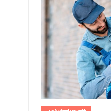
Professional Locksmith