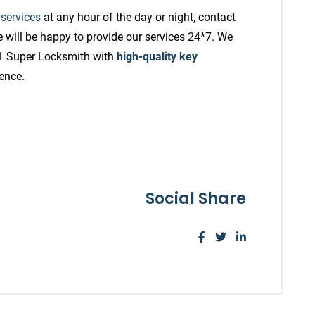
 services
at any hour of the day or night, contact
 will be happy to provide our services 24*7. We
A1 Super Locksmith with
high-quality key
ience.
Social Share