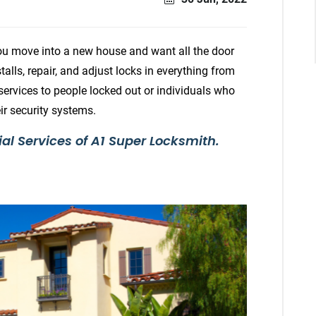
ou move into a new house and want all the door
talls, repair, and adjust locks in everything from
 services to people locked out or individuals who
r security systems.
ial Services of A1 Super Locksmith.