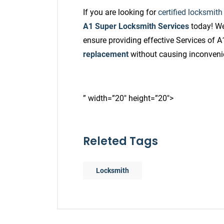
If you are looking for
certified locksmith
A1 Super Locksmith Services
today! We
ensure providing effective Services of 
replacement
without causing inconven
” width=”20″ height=”20″>
Releted Tags
Locksmith