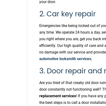
your door.
2. Car key repair
Emergencies like being locked out of yo
any time. We operate 24 hours a day, se
you right where you are, get you back in
efficiently. Our high quality of care and 
no damage with our service and provide
automotive locksmith services
.
3. Door repair and
Are you tired of that creaky old door ru
door constantly not functioning well? 
replacement services
! If you have any 
the best steps is to call a door installa