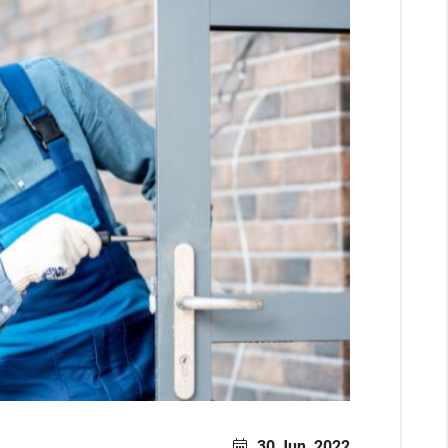
30 Jun, 2022