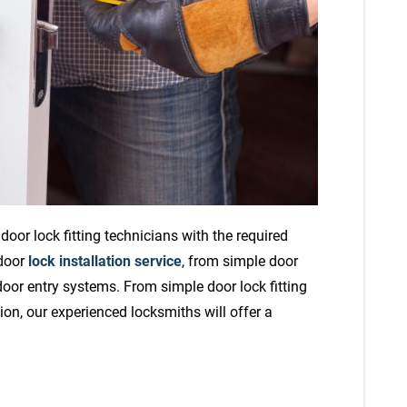
oor lock fitting technicians with the required
 door
lock installation service
, from simple door
 door entry systems. From simple door lock fitting
ion, our experienced locksmiths will offer a