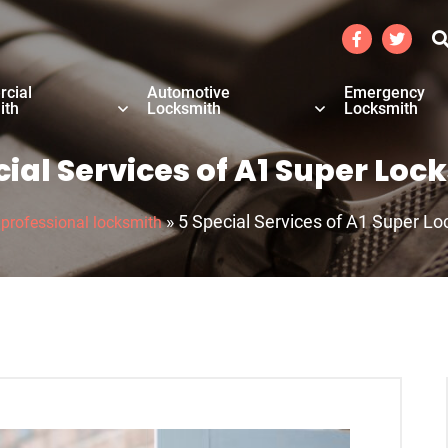
cial
Automotive
Emergency
ith
Locksmith
Locksmith
cial Services of A1 Super Loc
»
»
5 Special Services of A1 Super L
professional locksmith